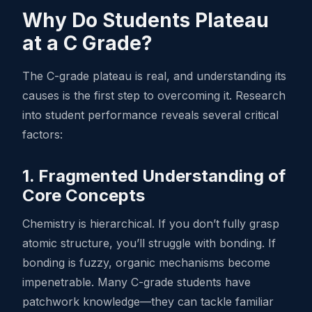
Why Do Students Plateau
at a C Grade?
The C-grade plateau is real, and understanding its
causes is the first step to overcoming it. Research
into student performance reveals several critical
factors:
1. Fragmented Understanding of
Core Concepts
Chemistry is hierarchical. If you don’t fully grasp
atomic structure, you’ll struggle with bonding. If
bonding is fuzzy, organic mechanisms become
impenetrable. Many C-grade students have
patchwork knowledge—they can tackle familiar