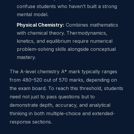
confuse students who haven’t built a strong
mental model.
Physical Chemistry:
Combines mathematics
with chemical theory. Thermodynamics,
kinetics, and equilibrium require numerical
problem-solving skills alongside conceptual
mastery.
The A-level chemistry A* mark typically ranges
from 480–520 out of 570 marks, depending on
the exam board. To reach this threshold, students
need not just to pass questions but to
demonstrate depth, accuracy, and analytical
thinking in both multiple-choice and extended-
response sections.