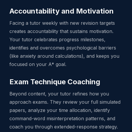
Accountability and Motivation
Facing a tutor weekly with new revision targets
creates accountability that sustains motivation.
Your tutor celebrates progress milestones,
identifies and overcomes psychological barriers
(like anxiety around calculations), and keeps you
focused on your A* goal.
Exam Technique Coaching
Beyond content, your tutor refines how you
approach exams. They review your full simulated
papers, analyze your time allocation, identify
command-word misinterpretation patterns, and
coach you through extended-response strategy.