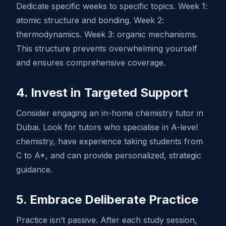
Dedicate specific weeks to specific topics. Week 1:
atomic structure and bonding. Week 2:
thermodynamics. Week 3: organic mechanisms.
This structure prevents overwhelming yourself
and ensures comprehensive coverage.
4. Invest in Targeted Support
Consider engaging an in-home chemistry tutor in
Dubai. Look for tutors who specialise in A-level
chemistry, have experience taking students from
C to A*, and can provide personalized, strategic
guidance.
5. Embrace Deliberate Practice
Practice isn’t passive. After each study session,