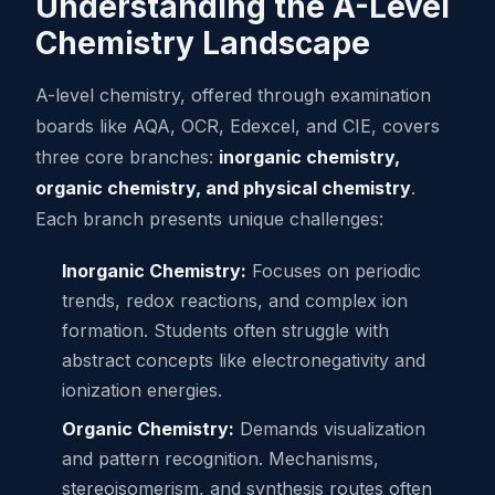
Understanding the A-Level
Chemistry Landscape
A-level chemistry, offered through examination
boards like AQA, OCR, Edexcel, and CIE, covers
three core branches:
inorganic chemistry,
organic chemistry, and physical chemistry
.
Each branch presents unique challenges:
Inorganic Chemistry:
Focuses on periodic
trends, redox reactions, and complex ion
formation. Students often struggle with
abstract concepts like electronegativity and
ionization energies.
Organic Chemistry:
Demands visualization
and pattern recognition. Mechanisms,
stereoisomerism, and synthesis routes often