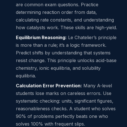
are common exam questions. Practice
determining reaction order from data,
calculating rate constants, and understanding
how catalysts work. These skills are high-yield.
Equilibrium Reasoning:
Le Chatelier’s principle
is more than a rule; it’s a logic framework.
Predict shifts by understanding that systems
resist change. This principle unlocks acid-base
chemistry, ionic equilibria, and solubility
equilibria.
Calculation Error Prevention:
Many A-level
students lose marks on careless errors. Use
systematic checking: units, significant figures,
reasonableness checks. A student who solves
90% of problems perfectly beats one who
solves 100% with frequent slips.