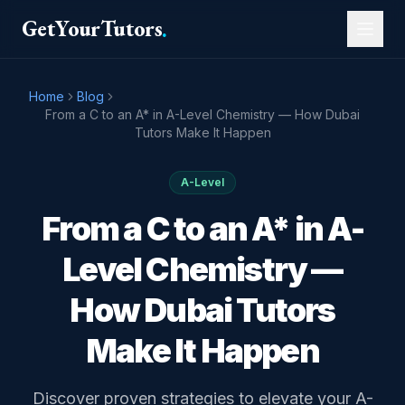
GetYourTutors
.
Home
Blog
From a C to an A* in A-Level Chemistry — How Dubai
Tutors Make It Happen
A-Level
From a C to an A* in A-
Level Chemistry —
How Dubai Tutors
Make It Happen
Discover proven strategies to elevate your A-