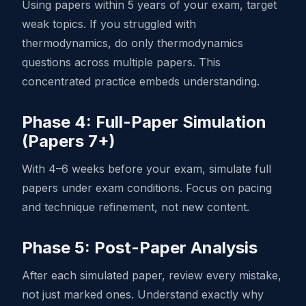
Using papers within 5 years of your exam, target
weak topics. If you struggled with
thermodynamics, do only thermodynamics
questions across multiple papers. This
concentrated practice embeds understanding.
Phase 4: Full-Paper Simulation
(Papers 7+)
With 4–6 weeks before your exam, simulate full
papers under exam conditions. Focus on pacing
and technique refinement, not new content.
Phase 5: Post-Paper Analysis
After each simulated paper, review every mistake,
not just marked ones. Understand exactly why