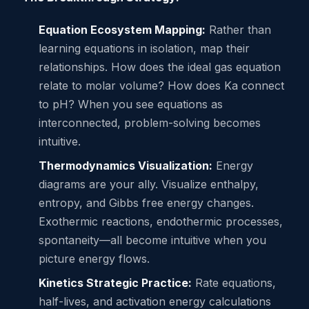
Equation Ecosystem Mapping:
Rather than
learning equations in isolation, map their
relationships. How does the ideal gas equation
relate to molar volume? How does Ka connect
to pH? When you see equations as
interconnected, problem-solving becomes
intuitive.
Thermodynamics Visualization:
Energy
diagrams are your ally. Visualize enthalpy,
entropy, and Gibbs free energy changes.
Exothermic reactions, endothermic processes,
spontaneity—all become intuitive when you
picture energy flows.
Kinetics Strategic Practice:
Rate equations,
half-lives, and activation energy calculations