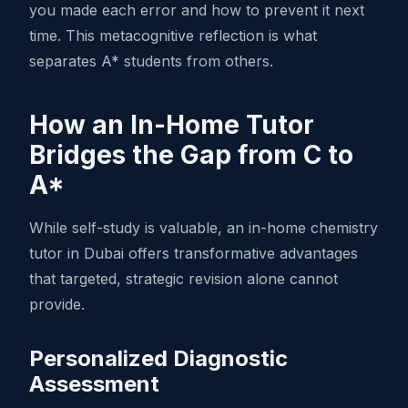
you made each error and how to prevent it next
time. This metacognitive reflection is what
separates A* students from others.
How an In-Home Tutor
Bridges the Gap from C to
A*
While self-study is valuable, an in-home chemistry
tutor in Dubai offers transformative advantages
that targeted, strategic revision alone cannot
provide.
Personalized Diagnostic
Assessment