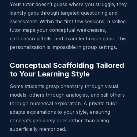
Your tutor doesn’t guess where you struggle; they
identify gaps through targeted questioning and
assessment. Within the first few sessions, a skilled
tutor maps your conceptual weaknesses,
calculation pitfalls, and exam technique gaps. This
personalization is impossible in group settings.
Conceptual Scaffolding Tailored
to Your Learning Style
Some students grasp chemistry through visual
models, others through analogies, and still others
through numerical exploration. A private tutor
adapts explanations to your style, ensuring
concepts genuinely click rather than being
superficially memorized.