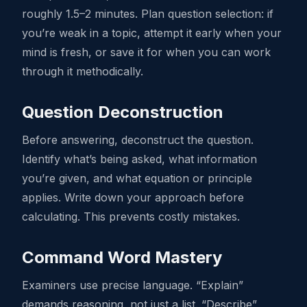
roughly 1.5–2 minutes. Plan question selection: if
you’re weak in a topic, attempt it early when your
mind is fresh, or save it for when you can work
through it methodically.
Question Deconstruction
Before answering, deconstruct the question.
Identify what’s being asked, what information
you’re given, and what equation or principle
applies. Write down your approach before
calculating. This prevents costly mistakes.
Command Word Mastery
Examiners use precise language. “Explain”
demands reasoning, not just a list. “Describe”