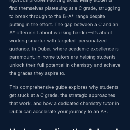
rigorous problem-solving skills. Many students
find themselves plateauing at a C grade, struggling
to break through to the B–A* range despite
putting in the effort. The gap between a C and an
A* often isn’t about working harder—it’s about
working smarter with targeted, personalized
guidance. In Dubai, where academic excellence is
paramount, in-home tutors are helping students
unlock their full potential in chemistry and achieve
the grades they aspire to.
This comprehensive guide explores why students
get stuck at a C grade, the strategic approaches
that work, and how a dedicated chemistry tutor in
Dubai can accelerate your journey to an A*.