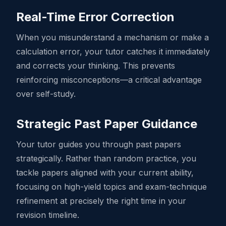
Real-Time Error Correction
When you misunderstand a mechanism or make a
calculation error, your tutor catches it immediately
and corrects your thinking. This prevents
reinforcing misconceptions—a critical advantage
over self-study.
Strategic Past Paper Guidance
Your tutor guides you through past papers
strategically. Rather than random practice, you
tackle papers aligned with your current ability,
focusing on high-yield topics and exam-technique
refinement at precisely the right time in your
revision timeline.