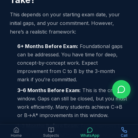
Take?
This depends on your starting exam date, your
initial gaps, and your commitment. However,
here’s a realistic framework:
6+ Months Before Exam:
Foundational gaps
can be addressed. You have time for deep,
concept-by-concept work. Expect
improvement from C to B by the 3-month
mark if you’re committed.
3–6 Months Before Exam:
This is the critical
window. Gaps can still be closed, but you must
work efficiently. Many students achieve C→B
or B→A* improvements in this window.
1–3 Months Before Exam:
Focus narrows to
exam technique, high-yield topics, and mental
Home
Subjects
WhatsApp
Call