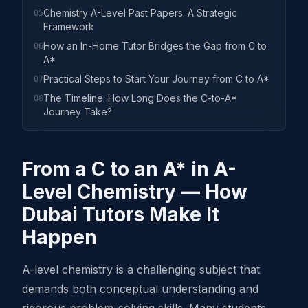
Chemistry A-Level Past Papers: A Strategic
05
Framework
How an In-Home Tutor Bridges the Gap from C to
06
A*
Practical Steps to Start Your Journey from C to A*
07
The Timeline: How Long Does the C-to-A*
08
Journey Take?
From a C to an A* in A-
Level Chemistry — How
Dubai Tutors Make It
Happen
A-level chemistry is a challenging subject that
demands both conceptual understanding and