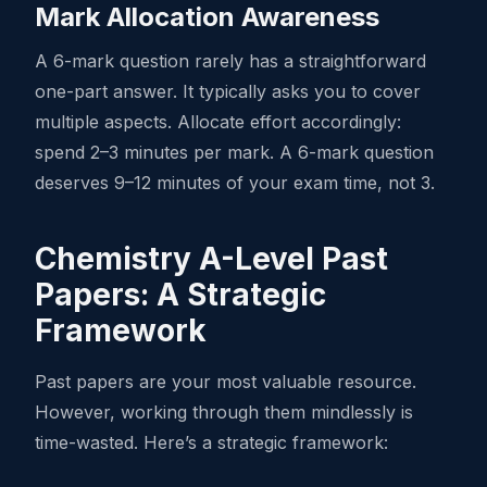
Mark Allocation Awareness
A 6-mark question rarely has a straightforward
one-part answer. It typically asks you to cover
multiple aspects. Allocate effort accordingly:
spend 2–3 minutes per mark. A 6-mark question
deserves 9–12 minutes of your exam time, not 3.
Chemistry A-Level Past
Papers: A Strategic
Framework
Past papers are your most valuable resource.
However, working through them mindlessly is
time-wasted. Here’s a strategic framework: