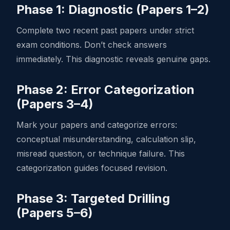
Phase 1: Diagnostic (Papers 1–2)
Complete two recent past papers under strict
exam conditions. Don’t check answers
immediately. This diagnostic reveals genuine gaps.
Phase 2: Error Categorization
(Papers 3–4)
Mark your papers and categorize errors:
conceptual misunderstanding, calculation slip,
misread question, or technique failure. This
categorization guides focused revision.
Phase 3: Targeted Drilling
(Papers 5–6)