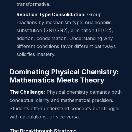
transformative.
Reaction Type Consolidation:
Group
reactions by mechanism type: nucleophilic
substitution (SN1/SN2), elimination (E1/E2),
addition, condensation. Understanding why
different conditions favor different pathways
solidifies mastery.
Dominating Physical Chemistry:
Mathematics Meets Theory
The Challenge:
Physical chemistry demands both
conceptual clarity and mathematical precision.
Students often understand concepts but struggle
with calculations, or vice versa.
The Breakthrough Strategy: