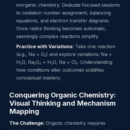
inorganic chemistry. Dedicate focused sessions
to oxidation number assignment, balancing
equations, and electron transfer diagrams.
Once redox thinking becomes automatic,
seemingly complex reactions simplify.
Practice with Variations:
Take one reaction
(e.g., Na + O₂) and explore variations: Na +
H₂O, Na₂O₂ + H₂O, Na + Cl₂. Understanding
how conditions alter outcomes solidifies
conceptual mastery.
Conquering Organic Chemistry:
Visual Thinking and Mechanism
Mapping
The Challenge:
Organic chemistry requires