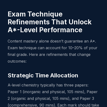
Exam Technique
Refinements That Unlock
A*-Level Performance
Content mastery alone doesn’t guarantee an A*.
Exam technique can account for 10–20% of your
final grade. Here are refinements that change
outcomes:
Strategic Time Allocation
A-level chemistry typically has three papers:
Paper 1 (inorganic and physical, 105 mins), Paper
2 (organic and physical, 105 mins), and Paper 3
(comprehensive, 90 mins). Each mark should take