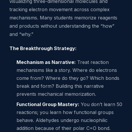
visualizing three-dimensional molecules and
tracking electron movement across complex
mechanisms. Many students memorize reagents
and products without understanding the “how”
and “why.”
The Breakthrough Strategy:
Mechanism as Narrative:
Treat reaction
mechanisms like a story. Where do electrons
come from? Where do they go? Which bonds
break and form? Building this narrative
prevents mechanical memorization.
Functional Group Mastery:
You don’t learn 50
reactions; you learn how functional groups
behave. Aldehydes undergo nucleophilic
addition because of their polar C=O bond.