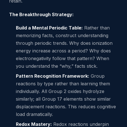
retain.
The Breakthrough Strategy:
Build a Mental Periodic Table:
Rather than
memorizing facts, construct understanding
through periodic trends. Why does ionization
energy increase across a period? Why does
electronegativity follow that pattern? When
you understand the “why,” facts stick.
Pattern Recognition Framework:
Group
reactions by type rather than learning them
individually. All Group 2 oxides hydrolyze
similarly; all Group 17 elements show similar
displacement reactions. This reduces cognitive
load dramatically.
Redox Mastery:
Redox reactions underpin