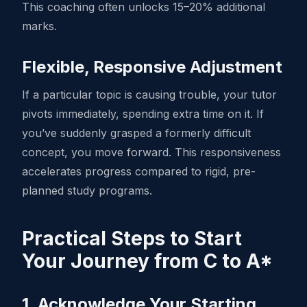
This coaching often unlocks 15–20% additional
marks.
Flexible, Responsive Adjustment
If a particular topic is causing trouble, your tutor
pivots immediately, spending extra time on it. If
you’ve suddenly grasped a formerly difficult
concept, you move forward. This responsiveness
accelerates progress compared to rigid, pre-
planned study programs.
Practical Steps to Start
Your Journey from C to A*
1. Acknowledge Your Starting