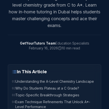
level chemistry grade from C to A*. Learn
how in-home tutoring in Dubai helps students
master challenging concepts and ace their
exams.
GetYourTutors Team
Education Specialists
February 16, 2026
10 min read
In This Article
Understanding the A-Level Chemistry Landscape
01
Why Do Students Plateau at a C Grade?
02
Topic-Specific Breakthrough Strategies
03
Exam Technique Refinements That Unlock A*-
04
Level Performance