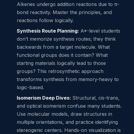
Alkenes undergo addition reactions due to π-
bond reactivity. Master the principles, and
reactions follow logically.
Synthesis Route Planning:
A*-level students
don’t memorize synthesis routes; they think
backwards from a target molecule. What
functional groups does it contain? What
starting materials logically lead to those
groups? This retrosynthetic approach
transforms synthesis from memory-heavy to
logic-based.
Isomerism Deep Dives:
Structural, cis-trans,
and optical isomerism confuse many students.
Use molecular models, draw structures in
multiple orientations, and practice identifying
stereogenic centers. Hands-on visualization is