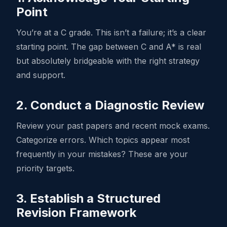
Point
You’re at a C grade. This isn’t a failure; it’s a clear
starting point. The gap between C and A* is real
but absolutely bridgeable with the right strategy
and support.
2. Conduct a Diagnostic Review
Review your past papers and recent mock exams.
Categorize errors. Which topics appear most
frequently in your mistakes? These are your
priority targets.
3. Establish a Structured
Revision Framework