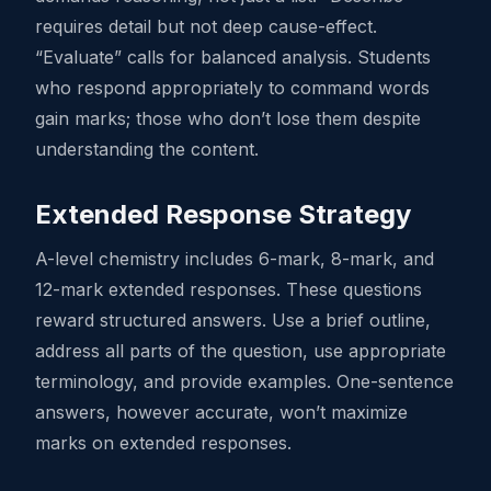
requires detail but not deep cause-effect.
“Evaluate” calls for balanced analysis. Students
who respond appropriately to command words
gain marks; those who don’t lose them despite
understanding the content.
Extended Response Strategy
A-level chemistry includes 6-mark, 8-mark, and
12-mark extended responses. These questions
reward structured answers. Use a brief outline,
address all parts of the question, use appropriate
terminology, and provide examples. One-sentence
answers, however accurate, won’t maximize
marks on extended responses.