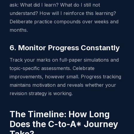
ask: What did I learn? What do I still not
understand? How will I reinforce this learning?
Deliberate practice compounds over weeks and
months.
6. Monitor Progress Constantly
Track your marks on full-paper simulations and
topic-specific assessments. Celebrate
improvements, however small. Progress tracking
maintains motivation and reveals whether your
revision strategy is working.
The Timeline: How Long
Does the C-to-A* Journey