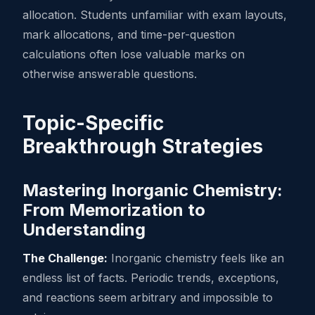
allocation. Students unfamiliar with exam layouts,
mark allocations, and time-per-question
calculations often lose valuable marks on
otherwise answerable questions.
Topic-Specific
Breakthrough Strategies
Mastering Inorganic Chemistry:
From Memorization to
Understanding
The Challenge:
Inorganic chemistry feels like an
endless list of facts. Periodic trends, exceptions,
and reactions seem arbitrary and impossible to