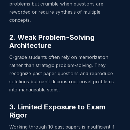
problems but crumble when questions are
reworded or require synthesis of multiple
concepts.
2. Weak Problem-Solving
Architecture
C-grade students often rely on memorization
rather than strategic problem-solving. They
recognize past paper questions and reproduce
solutions but can’t deconstruct novel problems
into manageable steps.
3. Limited Exposure to Exam
Rigor
Working through 10 past papers is insufficient if