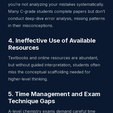
you’re not analyzing your mistakes systematically.
Many C-grade students complete papers but don’t
conduct deep-dive error analysis, missing patterns
in their misconceptions.
4. Ineffective Use of Available
Resources
Textbooks and online resources are abundant,
but without guided interpretation, students often
miss the conceptual scaffolding needed for
higher-level thinking.
5. Time Management and Exam
Technique Gaps
A-level chemistry exams demand careful time