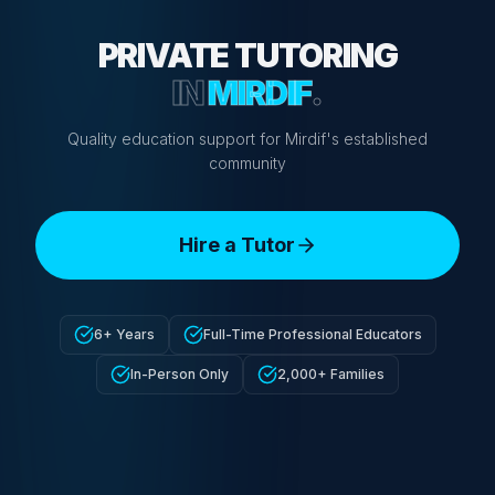
PRIVATE TUTORING
IN
MIRDIF
.
Quality education support for Mirdif's established
community
Hire a Tutor
6+ Years
Full-Time Professional Educators
In-Person Only
2,000+ Families