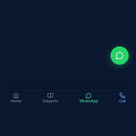
Home
Subjects
WhatsApp
Call
4.9 Google Rating (363+ Reviews)
6+ Years Experience
2,000+ Families Served
In-Person Only
All Major Curricula