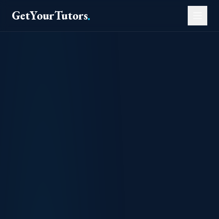
GetYourTutors
.