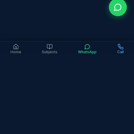
Home
Subjects
WhatsApp
Call
4.9 Google Rating (363+ Reviews)
6+ Years Experience
2,000+ Families Served
In-Person Only
All Major Curricula
Home
Areas
Springs & Meadows
Springs and Meadows is a popular family
community where parents seek quality education
support at reasonable rates. Our tutors serve this
area with expertise across all curricula and subjects.