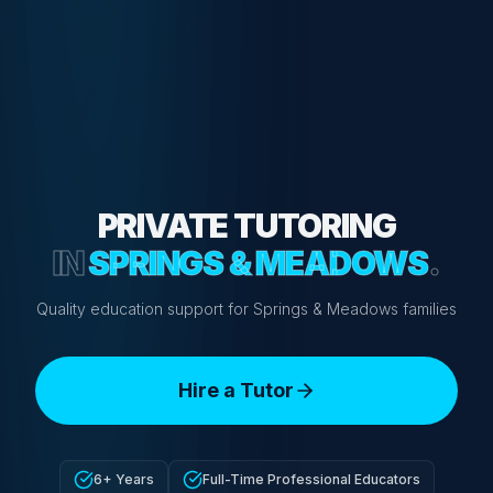
PRIVATE TUTORING
IN
SPRINGS & MEADOWS
.
Quality education support for Springs & Meadows families
Hire a Tutor
6+ Years
Full-Time Professional Educators