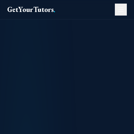
GetYourTutors
.