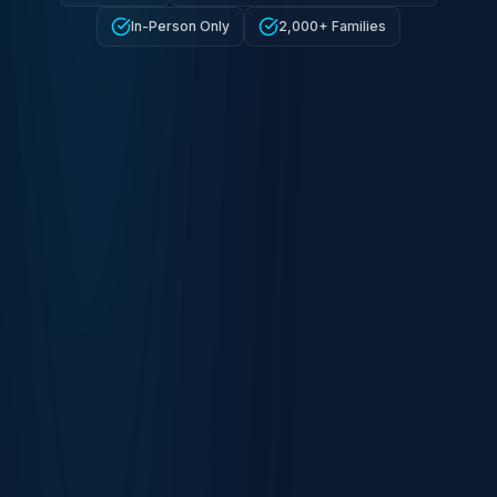
In-Person Only
2,000+ Families