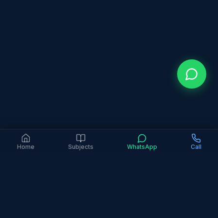
Home
Subjects
WhatsApp
Call
4.9 Google Rating (363+ Reviews)
6+ Years Experience
2,000+ Families Served
In-Person Only
All Major Curricula
Home
Areas
Deira