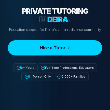
PRIVATE TUTORING
IN
DEIRA
.
Education support for Deira's vibrant, diverse community
Hire a Tutor
6+ Years
Full-Time Professional Educators
In-Person Only
2,000+ Families