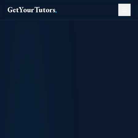
GetYourTutors
.