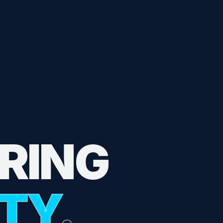
RING
ITY
.