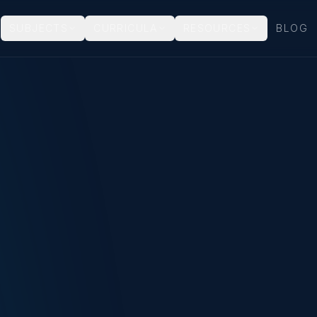
SUBJECTS
CURRICULA
RESOURCES
BLOG