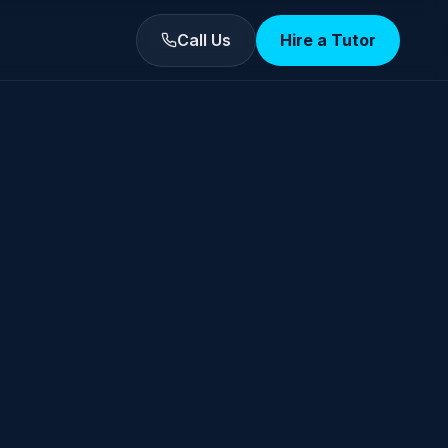
Call Us
Hire a Tutor