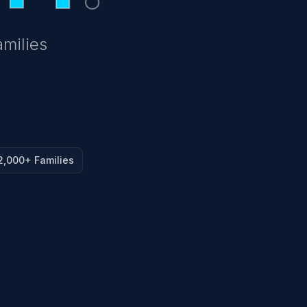
amilies
2,000+ Families