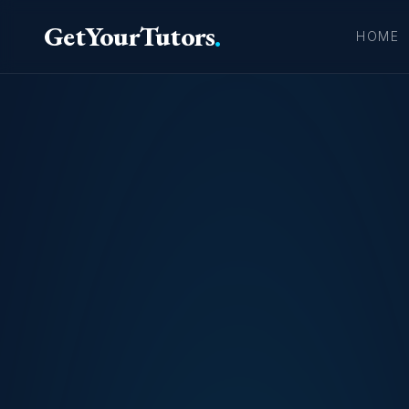
GetYourTutors
.
HOME