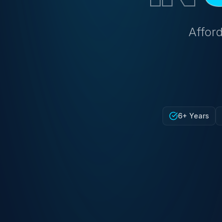
Afford
6+ Years