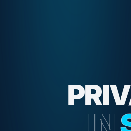
PRI
IN