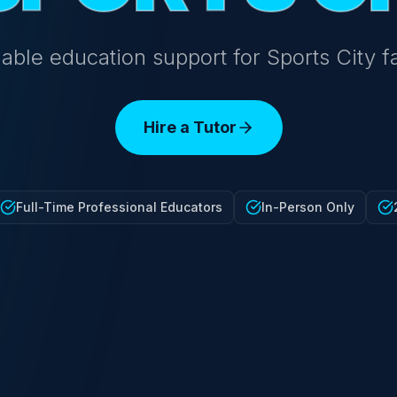
able education support for Sports City f
Hire a Tutor
Full-Time Professional Educators
In-Person Only