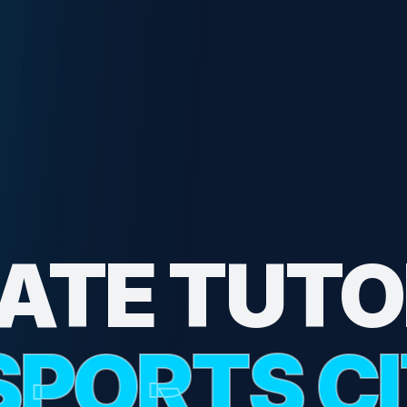
VATE TUTO
SPORTS C