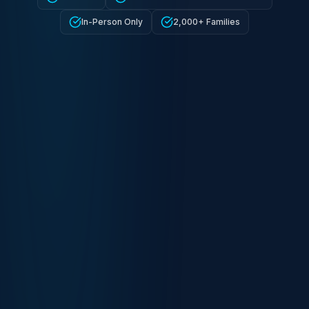
In-Person Only
2,000+ Families