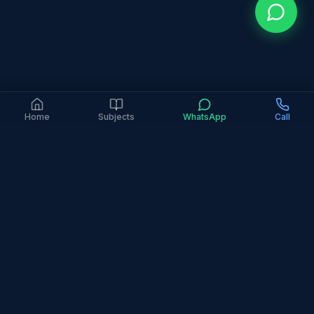
Home
Subjects
WhatsApp
Call
4.9 Google Rating (363+ Reviews)
6+ Years Experience
2,000+ Families Served
In-Person Only
All Major Curricula
Home
Areas
International City
International City is Dubai's most diverse and
affordable residential area, attracting families from
around the world seeking good value. Our tutors
serve this vibrant multicultural community with