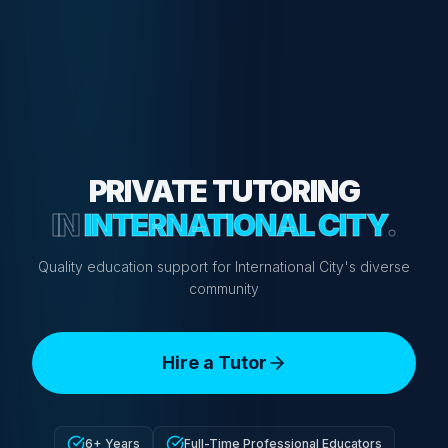
PRIVATE TUTORING
IN
INTERNATIONAL CITY
.
Quality education support for International City's diverse
community
Hire a Tutor
6+ Years
Full-Time Professional Educators