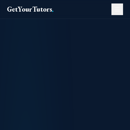
GetYourTutors
.