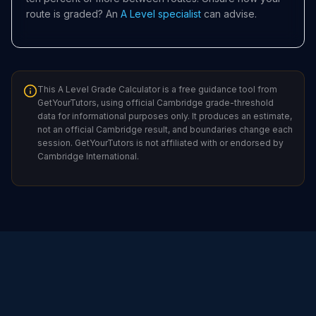
route is graded? An
A Level specialist
can advise.
This A Level Grade Calculator is a free guidance tool from
GetYourTutors, using official Cambridge grade-threshold
data for informational purposes only. It produces an estimate,
not an official Cambridge result, and boundaries change each
session. GetYourTutors is not affiliated with or endorsed by
Cambridge International.