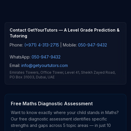
Contact GetYourTutors
— A Level Grade Prediction &
Tutoring
Phone:
(+971) 4-313-2715
| Mobile:
050-947-9432
WhatsApp:
050-947-9432
Email:
info@getyourtutors.com
Emirates Towers, Office Tower, Level 41, Sheikh Zayed Road,
PO Box 31003, Dubai, UAE
Free Maths Diagnostic Assessment
Want to know exactly where your child stands in Maths?
Our free diagnostic assessment identifies specific
strengths and gaps across 5 topic areas — in just 10