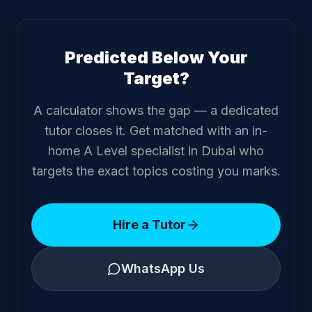
Predicted Below Your
Target?
A calculator shows the gap — a dedicated
tutor closes it. Get matched with an in-
home A Level specialist in Dubai who
targets the exact topics costing you marks.
Hire a Tutor
WhatsApp Us