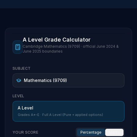
A Level Grade Calculator
Cambridge
Mathematics
(
9709
) · official
June 2024 &
June 2025
boundaries
SUBJECT
LEVEL
A Level
Grades
A*–E
·
Full A Level (Pure + applied options)
YOUR SCORE
Percentage
Marks