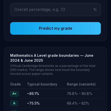
%
Predict my grade
Mathematics
A Level
grade boundaries —
June
2024 & June 2025
Official Cambridge thresholds as a percentage of the total
(
250
marks). The range shows how much the boundary
moved across paper variants.
Grade
Typical boundary
Range (variants)
~
86.1
%
78.8
% –
90.8
%
A*
~
75.5
%
68.4
% –
82
%
A