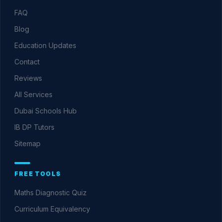
FAQ
Blog
Education Updates
Contact
Reviews
All Services
Dubai Schools Hub
IB DP Tutors
Sitemap
FREE TOOLS
Maths Diagnostic Quiz
Curriculum Equivalency