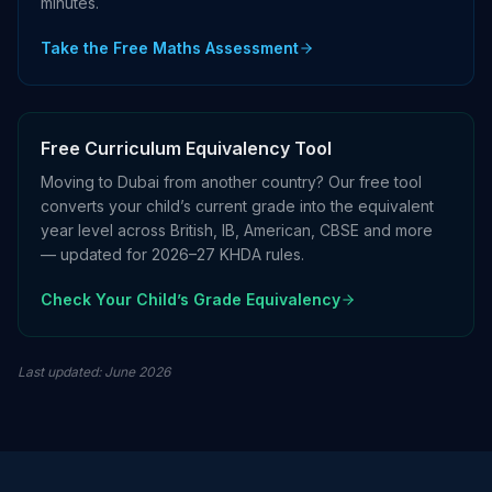
minutes.
Take the Free Maths Assessment
Free Curriculum Equivalency Tool
Moving to Dubai from another country? Our free tool
converts your child’s current grade into the equivalent
year level across British, IB, American, CBSE and more
— updated for 2026–27 KHDA rules.
Check Your Child’s Grade Equivalency
Last updated
:
June 2026