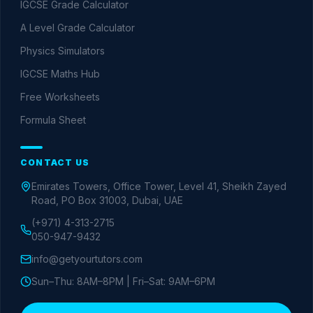
IGCSE Grade Calculator
A Level Grade Calculator
Physics Simulators
IGCSE Maths Hub
Free Worksheets
Formula Sheet
CONTACT US
Emirates Towers, Office Tower, Level 41, Sheikh Zayed
Road, PO Box 31003, Dubai, UAE
(+971) 4-313-2715
050-947-9432
info@getyourtutors.com
Sun–Thu: 8AM–8PM | Fri–Sat: 9AM–6PM