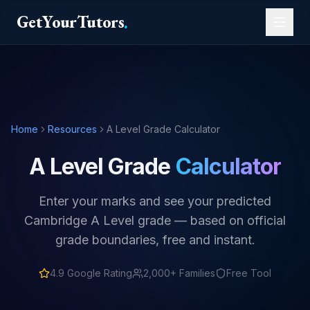
GetYourTutors
.
Home
Resources
A Level Grade Calculator
A Level Grade
Calculator
Enter your marks and see your predicted
Cambridge A Level grade — based on official
grade boundaries, free and instant.
4.9
Google Rating
2,000+ Families
Free Tool