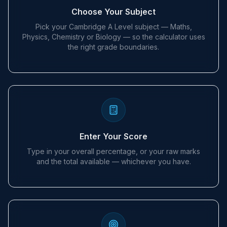
Choose Your Subject
Pick your Cambridge A Level subject — Maths,
Physics, Chemistry or Biology — so the calculator uses
the right grade boundaries.
Enter Your Score
Type in your overall percentage, or your raw marks
and the total available — whichever you have.