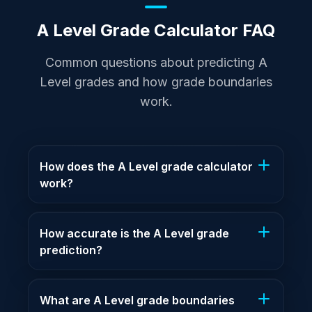
A Level Grade Calculator FAQ
Common questions about predicting A
Level grades and how grade boundaries
work.
How does the A Level grade calculator
work?
How accurate is the A Level grade
prediction?
What are A Level grade boundaries