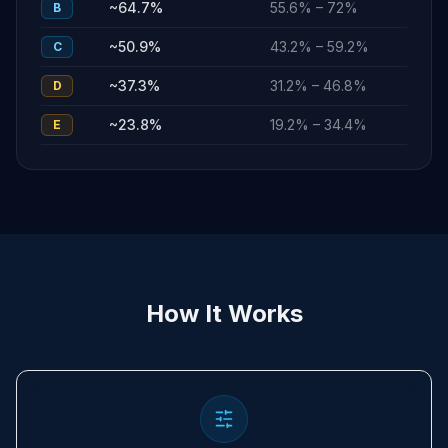
~
64.7
%
55.6
% –
72
%
B
~
50.9
%
43.2
% –
59.2
%
C
~
37.3
%
31.2
% –
46.8
%
D
~
23.8
%
19.2
% –
34.4
%
E
How It Works