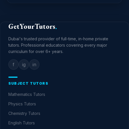
GetYourTutors
.
Dubai's trusted provider of full-time, in-home private
tutors. Professional educators covering every major
curriculum for over
6+
years.
f
ig
in
SUBJECT TUTORS
Mathematics
Tutors
Physics
Tutors
Chemistry
Tutors
English
Tutors