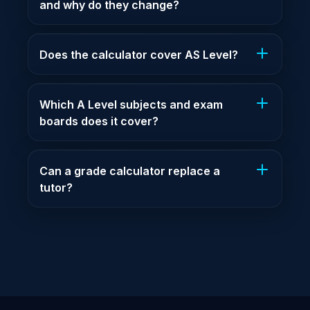
and why do they change?
Does the calculator cover AS Level?
Which A Level subjects and exam
boards does it cover?
Can a grade calculator replace a
tutor?