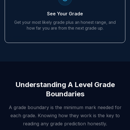
See Your Grade
Get your most likely grade plus an honest range, and
how far you are from the next grade up.
Understanding A Level Grade
Boundaries
A grade boundary is the minimum mark needed for
each grade. Knowing how they work is the key to
reading any grade prediction honestly.