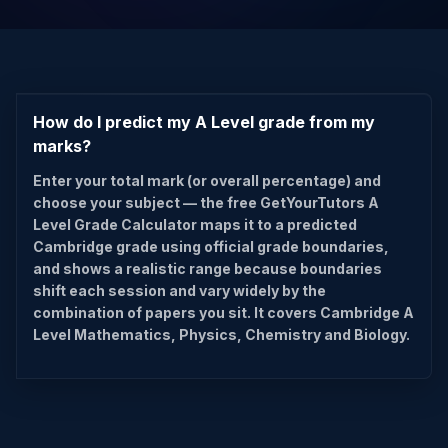
How do I predict my A Level grade from my
marks?
Enter your total mark (or overall percentage) and
choose your subject — the free GetYourTutors A
Level Grade Calculator maps it to a predicted
Cambridge grade using official grade boundaries,
and shows a realistic range because boundaries
shift each session and vary widely by the
combination of papers you sit. It covers Cambridge A
Level Mathematics, Physics, Chemistry and Biology.