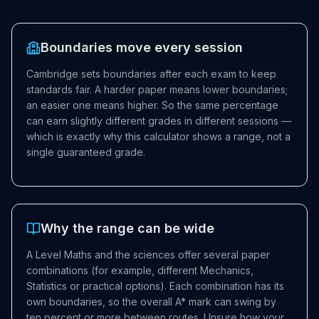
Boundaries move every session
Cambridge sets boundaries after each exam to keep
standards fair. A harder paper means lower boundaries;
an easier one means higher. So the same percentage
can earn slightly different grades in different sessions —
which is exactly why this calculator shows a range, not a
single guaranteed grade.
Why the range can be wide
A Level Maths and the sciences offer several paper
combinations (for example, different Mechanics,
Statistics or practical options). Each combination has its
own boundaries, so the overall A* mark can swing by
ten percent or more between routes. Unsure how your