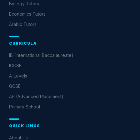
Biology
Tutors
Economics
Tutors
Arabic
Tutors
CURRICULA
IB (International Baccalaureate)
IGCSE
A-Levels
GCSE
AP (Advanced Placement)
Primary School
QUICK LINKS
About Us