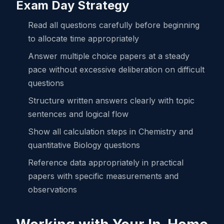
Exam Day Strategy
Read all questions carefully before beginning
to allocate time appropriately
Answer multiple choice papers at a steady
pace without excessive deliberation on difficult
questions
Structure written answers clearly with topic
sentences and logical flow
Show all calculation steps in Chemistry and
quantitative Biology questions
Reference data appropriately in practical
papers with specific measurements and
observations