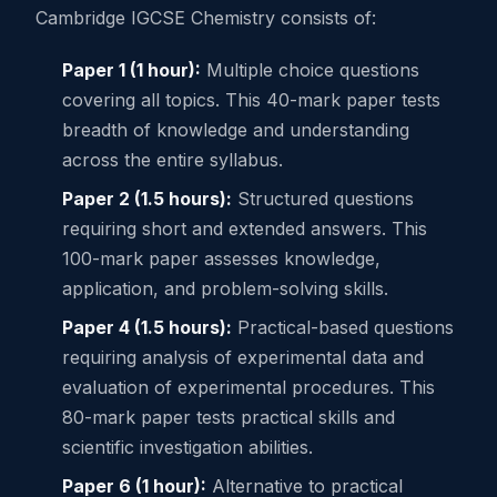
Cambridge IGCSE Chemistry consists of:
Paper 1 (1 hour):
Multiple choice questions
covering all topics. This 40-mark paper tests
breadth of knowledge and understanding
across the entire syllabus.
Paper 2 (1.5 hours):
Structured questions
requiring short and extended answers. This
100-mark paper assesses knowledge,
application, and problem-solving skills.
Paper 4 (1.5 hours):
Practical-based questions
requiring analysis of experimental data and
evaluation of experimental procedures. This
80-mark paper tests practical skills and
scientific investigation abilities.
Paper 6 (1 hour):
Alternative to practical