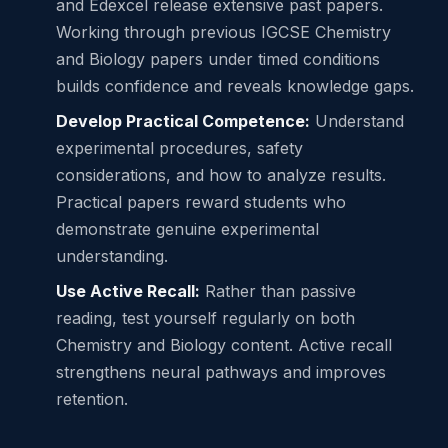
and Edexcel release extensive past papers.
Working through previous IGCSE Chemistry
and Biology papers under timed conditions
builds confidence and reveals knowledge gaps.
Develop Practical Competence:
Understand
experimental procedures, safety
considerations, and how to analyze results.
Practical papers reward students who
demonstrate genuine experimental
understanding.
Use Active Recall:
Rather than passive
reading, test yourself regularly on both
Chemistry and Biology content. Active recall
strengthens neural pathways and improves
retention.