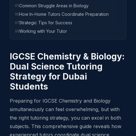
Common Struggle Areas in Biology
05
How In-Home Tutors Coordinate Preparation
06
Strategic Tips for Success
07
Working with Your Tutor
08
IGCSE Chemistry & Biology:
Dual Science Tutoring
Strategy for Dubai
Students
Preparing for IGCSE Chemistry and Biology
simultaneously can feel overwhelming, but with
the right tutoring strategy, you can excel in both
subjects. This comprehensive guide reveals how
experienced tutors coordinate dual science