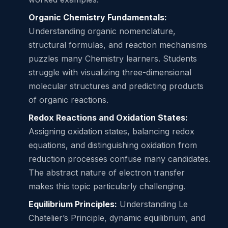
Organic Chemistry Fundamentals:
Understanding organic nomenclature,
structural formulas, and reaction mechanisms
puzzles many Chemistry learners. Students
struggle with visualizing three-dimensional
molecular structures and predicting products
of organic reactions.
Redox Reactions and Oxidation States:
Assigning oxidation states, balancing redox
equations, and distinguishing oxidation from
reduction processes confuse many candidates.
The abstract nature of electron transfer
makes this topic particularly challenging.
Equilibrium Principles:
Understanding Le
Chatelier’s Principle, dynamic equilibrium, and