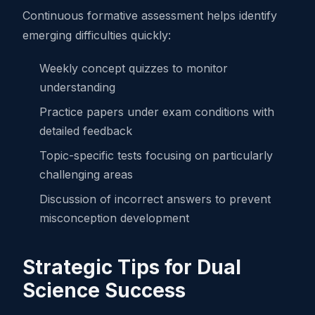
Continuous formative assessment helps identify
emerging difficulties quickly:
Weekly concept quizzes to monitor
understanding
Practice papers under exam conditions with
detailed feedback
Topic-specific tests focusing on particularly
challenging areas
Discussion of incorrect answers to prevent
misconception development
Strategic Tips for Dual
Science Success