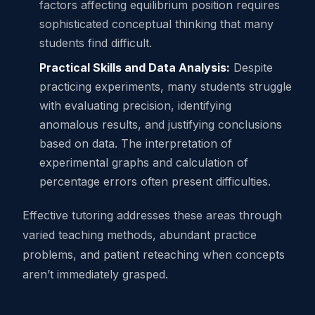
factors affecting equilibrium position requires
sophisticated conceptual thinking that many
students find difficult.
Practical Skills and Data Analysis:
Despite
practicing experiments, many students struggle
with evaluating precision, identifying
anomalous results, and justifying conclusions
based on data. The interpretation of
experimental graphs and calculation of
percentage errors often present difficulties.
Effective tutoring addresses these areas through
varied teaching methods, abundant practice
problems, and patient reteaching when concepts
aren’t immediately grasped.