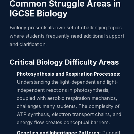
Common Struggle Areas in
IGCSE Biology
Biology presents its own set of challenging topics
where students frequently need additional support
and clarification.
Critical Biology Difficulty Areas
Photosynthesis and Respiration Processes:
Understanding the light-dependent and light-
independent reactions in photosynthesis,
coupled with aerobic respiration mechanics,
challenges many students. The complexity of
ATP synthesis, electron transport chains, and
energy flow creates conceptual barriers.
Genetics and Inheritance Patterns:
Punnett