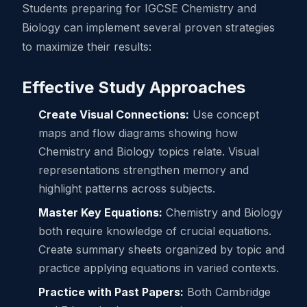
Students preparing for IGCSE Chemistry and
Biology can implement several proven strategies
to maximize their results:
Effective Study Approaches
Create Visual Connections:
Use concept
maps and flow diagrams showing how
Chemistry and Biology topics relate. Visual
representations strengthen memory and
highlight patterns across subjects.
Master Key Equations:
Chemistry and Biology
both require knowledge of crucial equations.
Create summary sheets organized by topic and
practice applying equations in varied contexts.
Practice with Past Papers:
Both Cambridge