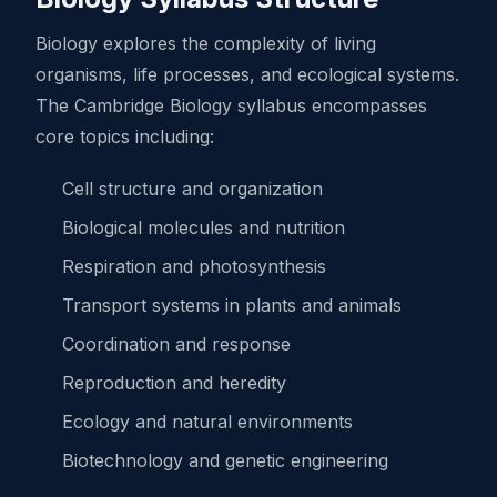
Biology explores the complexity of living
organisms, life processes, and ecological systems.
The Cambridge Biology syllabus encompasses
core topics including:
Cell structure and organization
Biological molecules and nutrition
Respiration and photosynthesis
Transport systems in plants and animals
Coordination and response
Reproduction and heredity
Ecology and natural environments
Biotechnology and genetic engineering