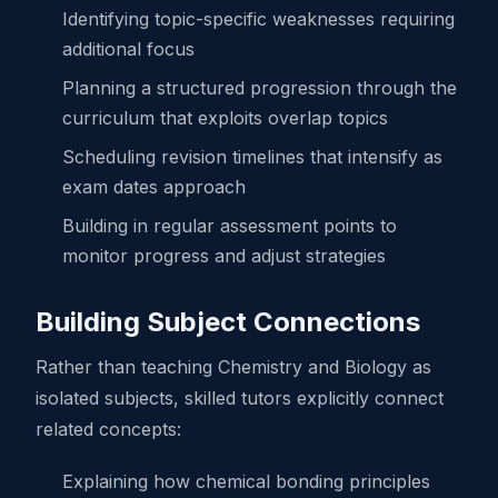
Identifying topic-specific weaknesses requiring
additional focus
Planning a structured progression through the
curriculum that exploits overlap topics
Scheduling revision timelines that intensify as
exam dates approach
Building in regular assessment points to
monitor progress and adjust strategies
Building Subject Connections
Rather than teaching Chemistry and Biology as
isolated subjects, skilled tutors explicitly connect
related concepts:
Explaining how chemical bonding principles