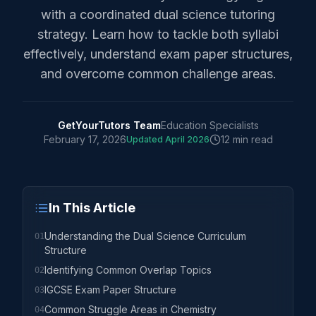
with a coordinated dual science tutoring
strategy. Learn how to tackle both syllabi
effectively, understand exam paper structures,
and overcome common challenge areas.
GetYourTutors Team
Education Specialists
February 17, 2026
12 min read
Updated
April 2026
In This Article
Understanding the Dual Science Curriculum
01
Structure
Identifying Common Overlap Topics
02
IGCSE Exam Paper Structure
03
Common Struggle Areas in Chemistry
04