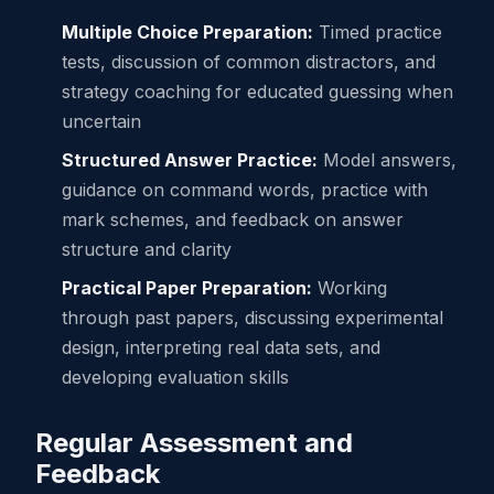
Multiple Choice Preparation:
Timed practice
tests, discussion of common distractors, and
strategy coaching for educated guessing when
uncertain
Structured Answer Practice:
Model answers,
guidance on command words, practice with
mark schemes, and feedback on answer
structure and clarity
Practical Paper Preparation:
Working
through past papers, discussing experimental
design, interpreting real data sets, and
developing evaluation skills
Regular Assessment and
Feedback