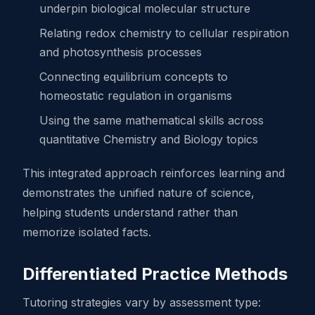
underpin biological molecular structure
Relating redox chemistry to cellular respiration
and photosynthesis processes
Connecting equilibrium concepts to
homeostatic regulation in organisms
Using the same mathematical skills across
quantitative Chemistry and Biology topics
This integrated approach reinforces learning and
demonstrates the unified nature of science,
helping students understand rather than
memorize isolated facts.
Differentiated Practice Methods
Tutoring strategies vary by assessment type: