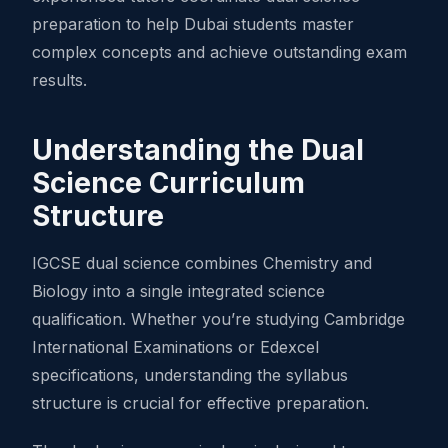
preparation to help Dubai students master
complex concepts and achieve outstanding exam
results.
Understanding the Dual
Science Curriculum
Structure
IGCSE dual science combines Chemistry and
Biology into a single integrated science
qualification. Whether you’re studying Cambridge
International Examinations or Edexcel
specifications, understanding the syllabus
structure is crucial for effective preparation.