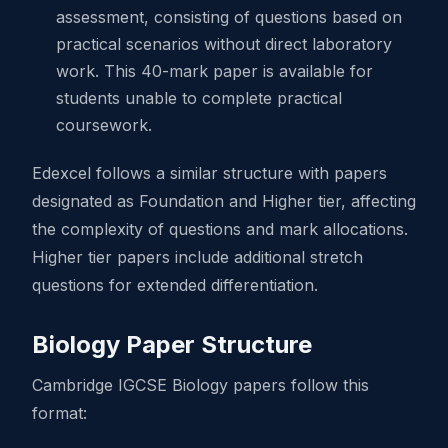
assessment, consisting of questions based on
practical scenarios without direct laboratory
work. This 40-mark paper is available for
students unable to complete practical
coursework.
Edexcel follows a similar structure with papers
designated as Foundation and Higher tier, affecting
the complexity of questions and mark allocations.
Higher tier papers include additional stretch
questions for extended differentiation.
Biology Paper Structure
Cambridge IGCSE Biology papers follow this
format: