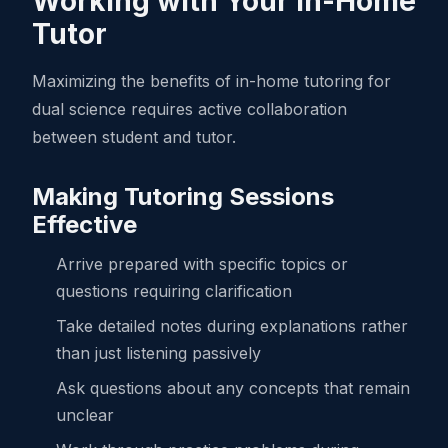
Working with Your In-Home
Tutor
Maximizing the benefits of in-home tutoring for
dual science requires active collaboration
between student and tutor.
Making Tutoring Sessions
Effective
Arrive prepared with specific topics or
questions requiring clarification
Take detailed notes during explanations rather
than just listening passively
Ask questions about any concepts that remain
unclear