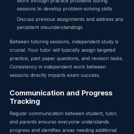
Work through practice problems during
sessions to develop problem-solving skills
Discuss previous assignments and address any
persistent misunderstandings
Between tutoring sessions, independent study is
crucial. Your tutor will typically assign targeted
practice, past paper questions, and revision tasks.
Consistency in independent work between
sessions directly impacts exam success.
Communication and Progress
Tracking
Regular communication between student, tutor,
and parents ensures everyone understands
progress and identifies areas needing additional