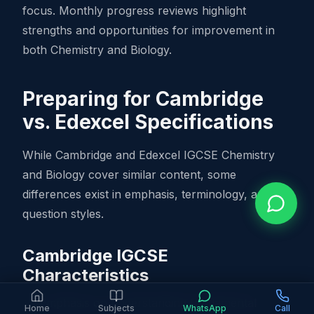
focus. Monthly progress reviews highlight
strengths and opportunities for improvement in
both Chemistry and Biology.
Preparing for Cambridge
vs. Edexcel Specifications
While Cambridge and Edexcel IGCSE Chemistry
and Biology cover similar content, some
differences exist in emphasis, terminology, and
question styles.
Cambridge IGCSE
Characteristics
Emphasis on understanding fundamental
Home
Subjects
WhatsApp
Call