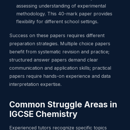
assessing understanding of experimental
methodology. This 40-mark paper provides
flexibility for different school settings.
Success on these papers requires different
preparation strategies. Multiple choice papers
benefit from systematic revision and practice;
structured answer papers demand clear
communication and application skills; practical
papers require hands-on experience and data
interpretation expertise.
Common Struggle Areas in
IGCSE Chemistry
Experienced tutors recognize specific topics