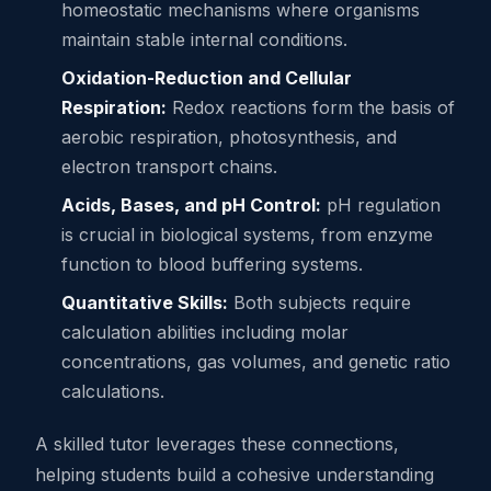
homeostatic mechanisms where organisms
maintain stable internal conditions.
Oxidation-Reduction and Cellular
Respiration:
Redox reactions form the basis of
aerobic respiration, photosynthesis, and
electron transport chains.
Acids, Bases, and pH Control:
pH regulation
is crucial in biological systems, from enzyme
function to blood buffering systems.
Quantitative Skills:
Both subjects require
calculation abilities including molar
concentrations, gas volumes, and genetic ratio
calculations.
A skilled tutor leverages these connections,
helping students build a cohesive understanding