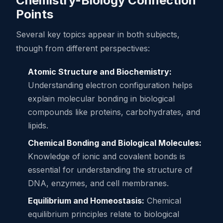
Chemistry-Biology Connection
Points
Several key topics appear in both subjects,
though from different perspectives:
Atomic Structure and Biochemistry:
Understanding electron configuration helps
explain molecular bonding in biological
compounds like proteins, carbohydrates, and
lipids.
Chemical Bonding and Biological Molecules:
Knowledge of ionic and covalent bonds is
essential for understanding the structure of
DNA, enzymes, and cell membranes.
Equilibrium and Homeostasis:
Chemical
equilibrium principles relate to biological