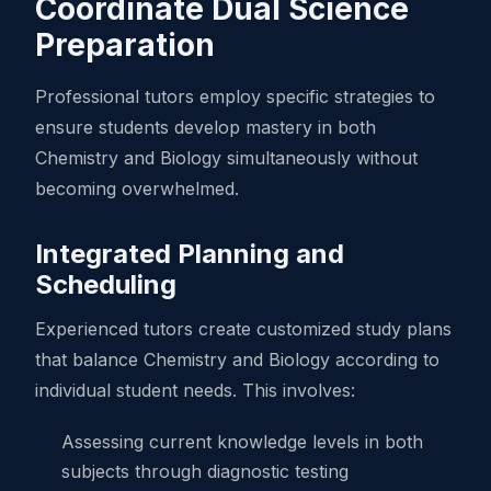
Coordinate Dual Science
Preparation
Professional tutors employ specific strategies to
ensure students develop mastery in both
Chemistry and Biology simultaneously without
becoming overwhelmed.
Integrated Planning and
Scheduling
Experienced tutors create customized study plans
that balance Chemistry and Biology according to
individual student needs. This involves:
Assessing current knowledge levels in both
subjects through diagnostic testing