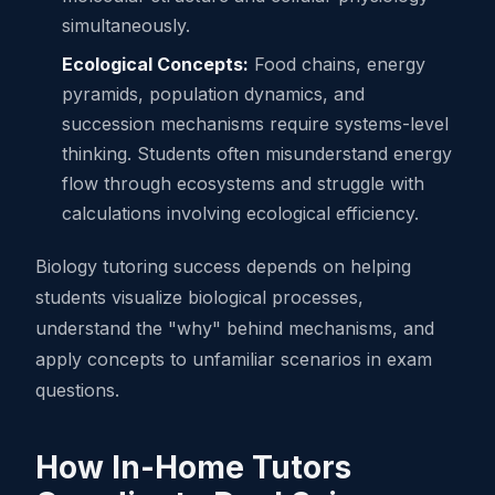
simultaneously.
Ecological Concepts:
Food chains, energy
pyramids, population dynamics, and
succession mechanisms require systems-level
thinking. Students often misunderstand energy
flow through ecosystems and struggle with
calculations involving ecological efficiency.
Biology tutoring success depends on helping
students visualize biological processes,
understand the "why" behind mechanisms, and
apply concepts to unfamiliar scenarios in exam
questions.
How In-Home Tutors