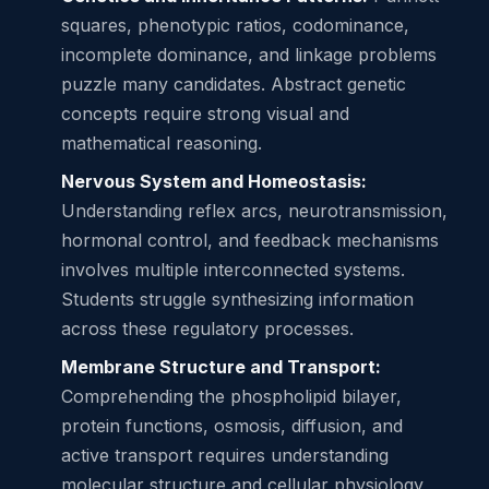
squares, phenotypic ratios, codominance,
incomplete dominance, and linkage problems
puzzle many candidates. Abstract genetic
concepts require strong visual and
mathematical reasoning.
Nervous System and Homeostasis:
Understanding reflex arcs, neurotransmission,
hormonal control, and feedback mechanisms
involves multiple interconnected systems.
Students struggle synthesizing information
across these regulatory processes.
Membrane Structure and Transport:
Comprehending the phospholipid bilayer,
protein functions, osmosis, diffusion, and
active transport requires understanding
molecular structure and cellular physiology