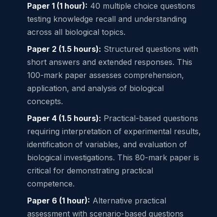
Paper 1 (1 hour):
40 multiple choice questions
testing knowledge recall and understanding
across all biological topics.
Paper 2 (1.5 hours):
Structured questions with
short answers and extended responses. This
100-mark paper assesses comprehension,
application, and analysis of biological
concepts.
Paper 4 (1.5 hours):
Practical-based questions
requiring interpretation of experimental results,
identification of variables, and evaluation of
biological investigations. This 80-mark paper is
critical for demonstrating practical
competence.
Paper 6 (1 hour):
Alternative practical
assessment with scenario-based questions