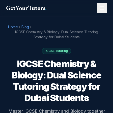
GetYourTutors
.
Home
Blog
IGCSE Chemistry & Biology: Dual Science Tutoring
Strategy for Dubai Students
IGCSE Tutoring
IGCSE Chemistry &
Biology: Dual Science
Tutoring Strategy for
Dubai Students
Master IGCSE Chemistry and Biology together