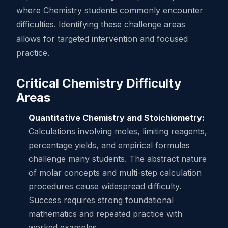
where Chemistry students commonly encounter
difficulties. Identifying these challenge areas
allows for targeted intervention and focused
practice.
Critical Chemistry Difficulty
Areas
Quantitative Chemistry and Stoichiometry:
Calculations involving moles, limiting reagents,
percentage yields, and empirical formulas
challenge many students. The abstract nature
of molar concepts and multi-step calculation
procedures cause widespread difficulty.
Success requires strong foundational
mathematics and repeated practice with
worked examples.