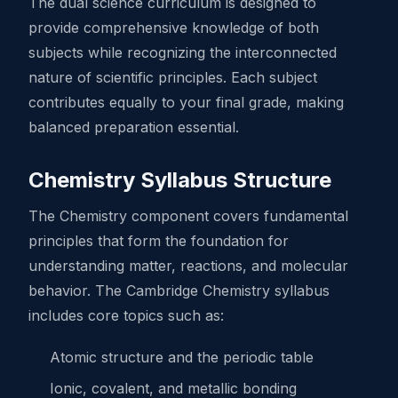
The dual science curriculum is designed to
provide comprehensive knowledge of both
subjects while recognizing the interconnected
nature of scientific principles. Each subject
contributes equally to your final grade, making
balanced preparation essential.
Chemistry Syllabus Structure
The Chemistry component covers fundamental
principles that form the foundation for
understanding matter, reactions, and molecular
behavior. The Cambridge Chemistry syllabus
includes core topics such as:
Atomic structure and the periodic table
Ionic, covalent, and metallic bonding