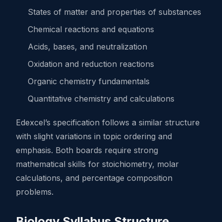
States of matter and properties of substances
Chemical reactions and equations
Acids, bases, and neutralization
Oxidation and reduction reactions
Organic chemistry fundamentals
Quantitative chemistry and calculations
Edexcel’s specification follows a similar structure
with slight variations in topic ordering and
emphasis. Both boards require strong
mathematical skills for stoichiometry, molar
calculations, and percentage composition
problems.
Biology Syllabus Structure