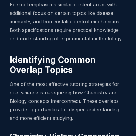
Edexcel emphasizes similar content areas with
additional focus on certain topics like disease,
immunity, and homeostatic control mechanisms.
Both specifications require practical knowledge
and understanding of experimental methodology.
Identifying Common
Overlap Topics
One of the most effective tutoring strategies for
dual science is recognizing how Chemistry and
Biology concepts interconnect. These overlaps
provide opportunities for deeper understanding
and more efficient studying.