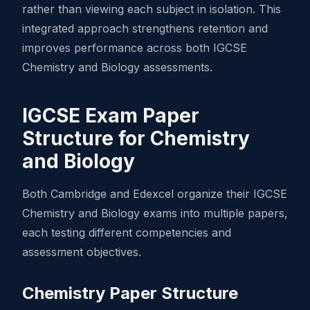
rather than viewing each subject in isolation. This
integrated approach strengthens retention and
improves performance across both IGCSE
Chemistry and Biology assessments.
IGCSE Exam Paper
Structure for Chemistry
and Biology
Both Cambridge and Edexcel organize their IGCSE
Chemistry and Biology exams into multiple papers,
each testing different competencies and
assessment objectives.
Chemistry Paper Structure