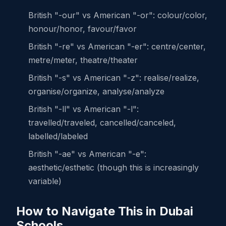
British "-our" vs American "-or": colour/color,
honour/honor, favour/favor
British "-re" vs American "-er": centre/center,
metre/meter, theatre/theater
British "-s" vs American "-z": realise/realize,
organise/organize, analyse/analyze
British "-ll" vs American "-l":
travelled/traveled, cancelled/canceled,
labelled/labeled
British "-ae" vs American "-e":
aesthetic/esthetic (though this is increasingly
variable)
How to Navigate This in Dubai
Schools