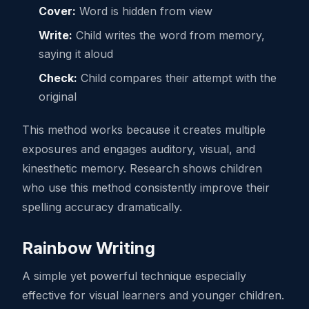
Cover:
Word is hidden from view
Write:
Child writes the word from memory,
saying it aloud
Check:
Child compares their attempt with the
original
This method works because it creates multiple
exposures and engages auditory, visual, and
kinesthetic memory. Research shows children
who use this method consistently improve their
spelling accuracy dramatically.
Rainbow Writing
A simple yet powerful technique especially
effective for visual learners and younger children.