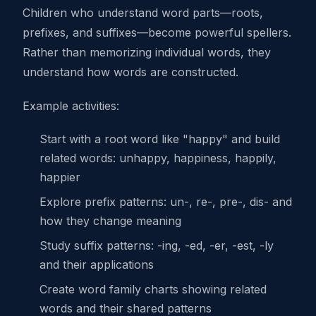
Children who understand word parts—roots,
prefixes, and suffixes—become powerful spellers.
Rather than memorizing individual words, they
understand how words are constructed.
Example activities:
Start with a root word like "happy" and build
related words: unhappy, happiness, happily,
happier
Explore prefix patterns: un-, re-, pre-, dis- and
how they change meaning
Study suffix patterns: -ing, -ed, -er, -est, -ly
and their applications
Create word family charts showing related
words and their shared patterns