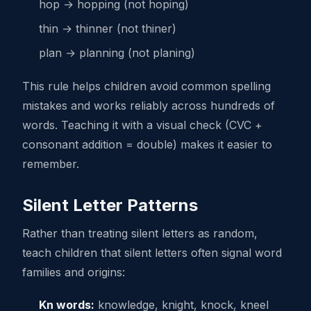
hop → hopping (not hoping)
thin → thinner (not thiner)
plan → planning (not planing)
This rule helps children avoid common spelling
mistakes and works reliably across hundreds of
words. Teaching it with a visual check (CVC +
consonant addition = double) makes it easier to
remember.
Silent Letter Patterns
Rather than treating silent letters as random,
teach children that silent letters often signal word
families and origins:
Kn words:
knowledge, knight, knock, kneel