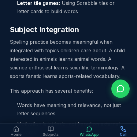
Letter tile games:
Using Scrabble tiles or
letter cards to build words
Subject Integration
Spelling practice becomes meaningful when
integrated with topics children care about. A child
interested in animals learns animal words. A
science enthusiast learns scientific terminology. A
sports fanatic learns sports-related vocabulary.
This approach has several benefits:
Words have meaning and relevance, not just
letter sequences
Motivation is intrinsic, not based on external
rewards
Home
Subjects
WhatsApp
Call