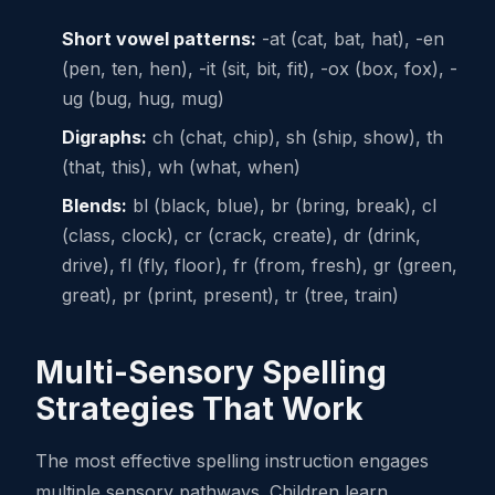
Short vowel patterns:
-at (cat, bat, hat), -en
(pen, ten, hen), -it (sit, bit, fit), -ox (box, fox), -
ug (bug, hug, mug)
Digraphs:
ch (chat, chip), sh (ship, show), th
(that, this), wh (what, when)
Blends:
bl (black, blue), br (bring, break), cl
(class, clock), cr (crack, create), dr (drink,
drive), fl (fly, floor), fr (from, fresh), gr (green,
great), pr (print, present), tr (tree, train)
Multi-Sensory Spelling
Strategies That Work
The most effective spelling instruction engages
multiple sensory pathways. Children learn