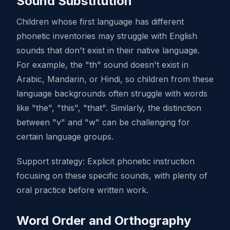
Sound Substitution
Children whose first language has different
phonetic inventories may struggle with English
sounds that don't exist in their native language.
For example, the "th" sound doesn't exist in
Arabic, Mandarin, or Hindi, so children from these
language backgrounds often struggle with words
like "the", "this", "that". Similarly, the distinction
between "v" and "w" can be challenging for
certain language groups.
Support strategy: Explicit phonetic instruction
focusing on these specific sounds, with plenty of
oral practice before written work.
Word Order and Orthography