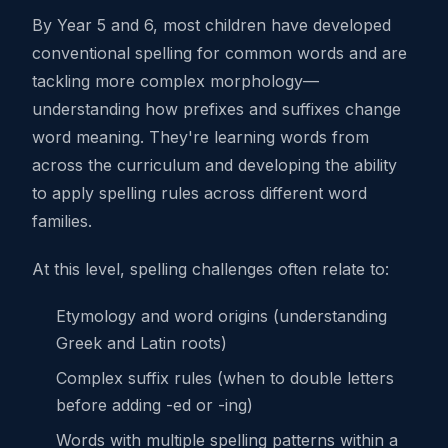
By Year 5 and 6, most children have developed
conventional spelling for common words and are
tackling more complex morphology—
understanding how prefixes and suffixes change
word meaning. They're learning words from
across the curriculum and developing the ability
to apply spelling rules across different word
families.
At this level, spelling challenges often relate to:
Etymology and word origins (understanding
Greek and Latin roots)
Complex suffix rules (when to double letters
before adding -ed or -ing)
Words with multiple spelling patterns within a