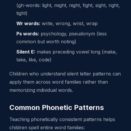
(gh-words: light, might, night, fight, sight, right,
tight)
Wr words:
write, wrong, wrist, wrap
Ps words:
psychology, pseudonym (less
common but worth noting)
Silent E:
makes preceding vowel long (make,
take, like, code)
Children who understand silent letter patterns can
apply them across word families rather than
memorizing individual words.
Common Phonetic Patterns
Teaching phonetically consistent patterns helps
children spell entire word families: