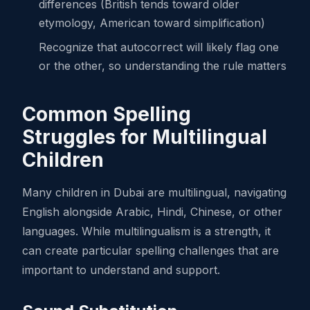
differences (British tends toward older
etymology, American toward simplification)
Recognize that autocorrect will likely flag one
or the other, so understanding the rule matters
Common Spelling
Struggles for Multilingual
Children
Many children in Dubai are multilingual, navigating
English alongside Arabic, Hindi, Chinese, or other
languages. While multilingualism is a strength, it
can create particular spelling challenges that are
important to understand and support.