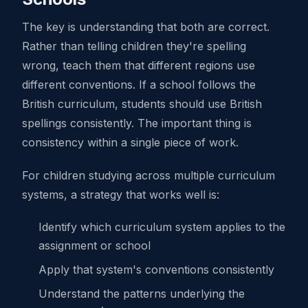
The key is understanding that both are correct.
Rather than telling children they're spelling
wrong, teach them that different regions use
different conventions. If a school follows the
British curriculum, students should use British
spellings consistently. The important thing is
consistency within a single piece of work.
For children studying across multiple curriculum
systems, a strategy that works well is:
Identify which curriculum system applies to the
assignment or school
Apply that system's conventions consistently
Understand the patterns underlying the