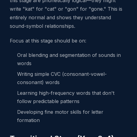
this stage are phonetically logical—they might
write "kat" for "cat" or "gon" for "gone." This is
entirely normal and shows they understand
sound-symbol relationships.
Focus at this stage should be on:
Oral blending and segmentation of sounds in
words
Writing simple CVC (consonant-vowel-
consonant) words
Learning high-frequency words that don't
follow predictable patterns
Developing fine motor skills for letter
formation