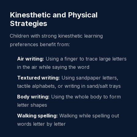
Kinesthetic and Physical
Strategies
Children with strong kinesthetic learning
preferences benefit from:
Air writing:
Using a finger to trace large letters
in the air while saying the word
Textured writing:
Using sandpaper letters,
tactile alphabets, or writing in sand/salt trays
Body writing:
Using the whole body to form
letter shapes
Walking spelling:
Walking while spelling out
words letter by letter