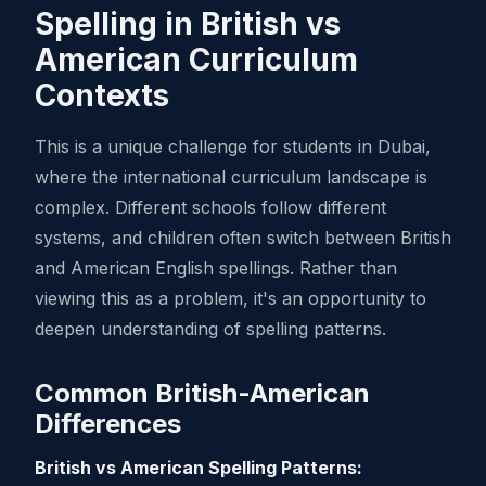
Spelling in British vs
American Curriculum
Contexts
This is a unique challenge for students in Dubai,
where the international curriculum landscape is
complex. Different schools follow different
systems, and children often switch between British
and American English spellings. Rather than
viewing this as a problem, it's an opportunity to
deepen understanding of spelling patterns.
Common British-American
Differences
British vs American Spelling Patterns: