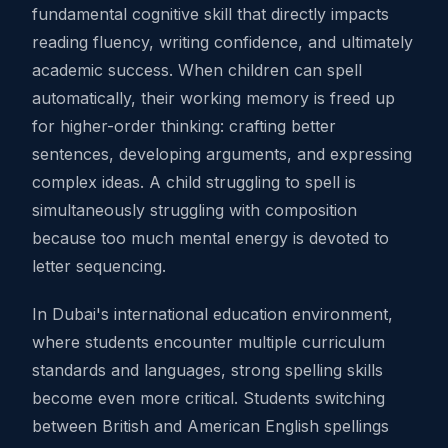
fundamental cognitive skill that directly impacts
reading fluency, writing confidence, and ultimately
academic success. When children can spell
automatically, their working memory is freed up
for higher-order thinking: crafting better
sentences, developing arguments, and expressing
complex ideas. A child struggling to spell is
simultaneously struggling with composition
because too much mental energy is devoted to
letter sequencing.
In Dubai's international education environment,
where students encounter multiple curriculum
standards and languages, strong spelling skills
become even more critical. Students switching
between British and American English spellings