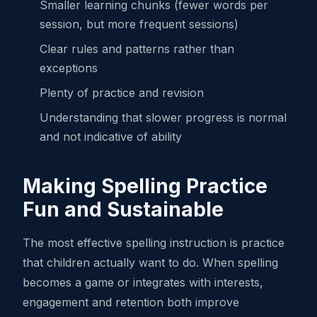
Smaller learning chunks (fewer words per
session, but more frequent sessions)
Clear rules and patterns rather than
exceptions
Plenty of practice and revision
Understanding that slower progress is normal
and not indicative of ability
Making Spelling Practice
Fun and Sustainable
The most effective spelling instruction is practice
that children actually want to do. When spelling
becomes a game or integrates with interests,
engagement and retention both improve