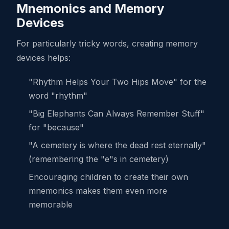
Mnemonics and Memory
Devices
For particularly tricky words, creating memory
devices helps:
"Rhythm Helps Your Two Hips Move" for the
word "rhythm"
"Big Elephants Can Always Remember Stuff"
for "because"
"A cemetery is where the dead rest eternally"
(remembering the "e"s in cemetery)
Encouraging children to create their own
mnemonics makes them even more
memorable