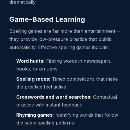
dramatically.
Game-Based Learning
Spelling games are far more than entertainment—
they provide low-pressure practice that builds
automaticity. Effective spelling games include:
Word hunts:
Finding words in newspapers,
books, or on signs
Spelling races:
Timed competitions that make
the practice feel active
Crosswords and word searches:
Contextual
practice with instant feedback
Rhyming games:
Identifying words that follow
the same spelling patterns