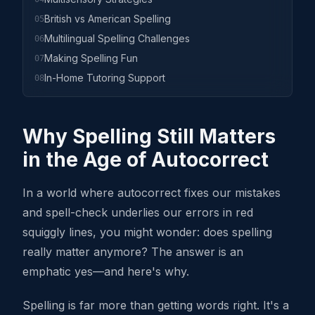
British vs American Spelling
05
Multilingual Spelling Challenges
06
Making Spelling Fun
07
In-Home Tutoring Support
08
Why Spelling Still Matters
in the Age of Autocorrect
In a world where autocorrect fixes our mistakes
and spell-check underlies our errors in red
squiggly lines, you might wonder: does spelling
really matter anymore? The answer is an
emphatic yes—and here's why.
Spelling is far more than getting words right. It's a