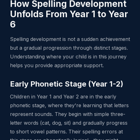
How Spelling Development
Unfolds From Year 1 to Year
6
Spelling development is not a sudden achievement
but a gradual progression through distinct stages.
Understanding where your child is in this journey
helps you provide appropriate support.
Early Phonetic Stage (Year 1-2)
Children in Year 1 and Year 2 are in the early
phonetic stage, where they're learning that letters
represent sounds. They begin with simple three-
letter words (cat, dog, sit) and gradually progress
to short vowel patterns. Their spelling errors at