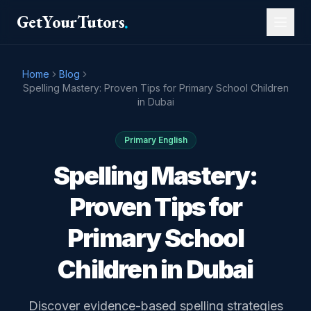
GetYourTutors
.
Home
Blog
Spelling Mastery: Proven Tips for Primary School Children
in Dubai
Primary English
Spelling Mastery:
Proven Tips for
Primary School
Children in Dubai
Discover evidence-based spelling strategies