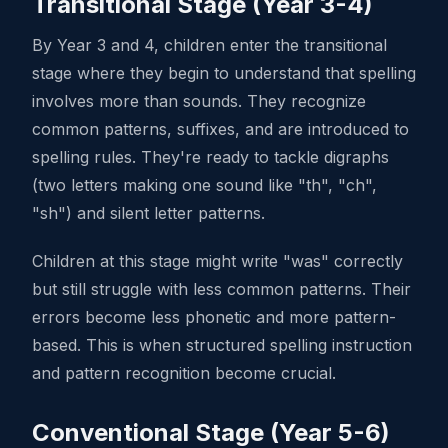
Transitional Stage (Year 3-4)
By Year 3 and 4, children enter the transitional
stage where they begin to understand that spelling
involves more than sounds. They recognize
common patterns, suffixes, and are introduced to
spelling rules. They're ready to tackle digraphs
(two letters making one sound like "th", "ch",
"sh") and silent letter patterns.
Children at this stage might write "was" correctly
but still struggle with less common patterns. Their
errors become less phonetic and more pattern-
based. This is when structured spelling instruction
and pattern recognition become crucial.
Conventional Stage (Year 5-6)