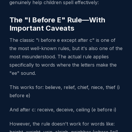
genuinely help children spell effectively:
The "I Before E" Rule—With
Important Caveats
The classic "i before e except after c" is one of
the most well-known rules, but it's also one of the
most misunderstood. The actual rule applies
specifically to words where the letters make the
"ee" sound.
This works for: believe, relief, chief, niece, thief (i
before e)
And after c: receive, deceive, ceiling (e before i)
However, the rule doesn't work for words like: