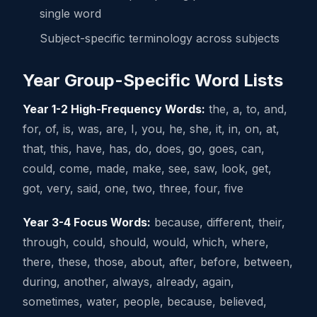
single word
Subject-specific terminology across subjects
Year Group-Specific Word Lists
Year 1-2 High-Frequency Words:
the, a, to, and,
for, of, is, was, are, I, you, he, she, it, in, on, at,
that, this, have, has, do, does, go, goes, can,
could, come, made, make, see, saw, look, get,
got, very, said, one, two, three, four, five
Year 3-4 Focus Words:
because, different, their,
through, could, should, would, which, where,
there, these, those, about, after, before, between,
during, another, always, already, again,
sometimes, water, people, because, believed,