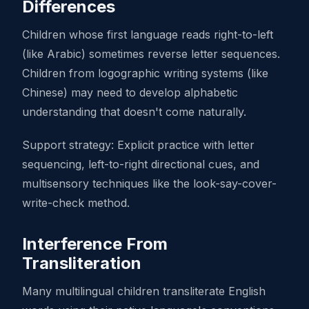
Differences
Children whose first language reads right-to-left
(like Arabic) sometimes reverse letter sequences.
Children from logographic writing systems (like
Chinese) may need to develop alphabetic
understanding that doesn't come naturally.
Support strategy: Explicit practice with letter
sequencing, left-to-right directional cues, and
multisensory techniques like the look-say-cover-
write-check method.
Interference From
Transliteration
Many multilingual children transliterate English