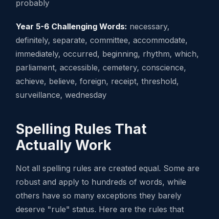
probably
Year 5-6 Challenging Words:
necessary,
definitely, separate, committee, accommodate,
immediately, occurred, beginning, rhythm, which,
parliament, accessible, cemetery, conscience,
achieve, believe, foreign, receipt, threshold,
surveillance, wednesday
Spelling Rules That
Actually Work
Not all spelling rules are created equal. Some are
robust and apply to hundreds of words, while
others have so many exceptions they barely
deserve "rule" status. Here are the rules that