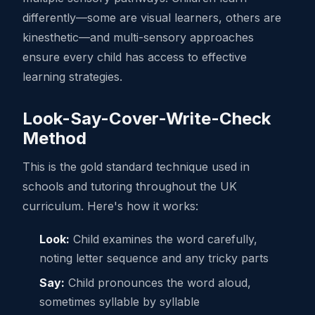
differently—some are visual learners, others are
kinesthetic—and multi-sensory approaches
ensure every child has access to effective
learning strategies.
Look-Say-Cover-Write-Check
Method
This is the gold standard technique used in
schools and tutoring throughout the UK
curriculum. Here's how it works:
Look:
Child examines the word carefully,
noting letter sequence and any tricky parts
Say:
Child pronounces the word aloud,
sometimes syllable by syllable