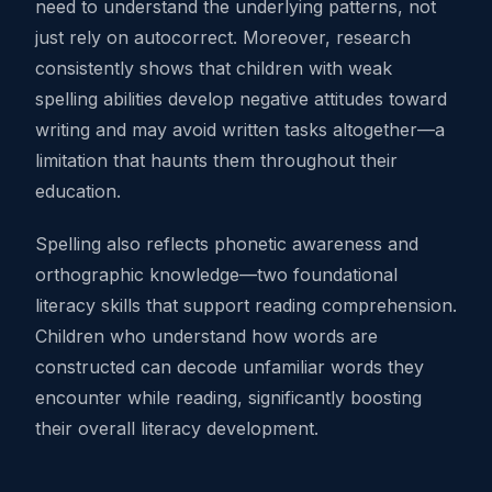
need to understand the underlying patterns, not
just rely on autocorrect. Moreover, research
consistently shows that children with weak
spelling abilities develop negative attitudes toward
writing and may avoid written tasks altogether—a
limitation that haunts them throughout their
education.
Spelling also reflects phonetic awareness and
orthographic knowledge—two foundational
literacy skills that support reading comprehension.
Children who understand how words are
constructed can decode unfamiliar words they
encounter while reading, significantly boosting
their overall literacy development.