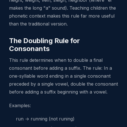
height, weight, vein, sleigh, neighbor (where "ei"
makes the long "a" sound). Teaching children the
phonetic context makes this rule far more useful
than the traditional version.
The Doubling Rule for
Consonants
This rule determines when to double a final
consonant before adding a suffix. The rule: In a
one-syllable word ending in a single consonant
preceded by a single vowel, double the consonant
before adding a suffix beginning with a vowel.
Examples:
run → running (not runing)