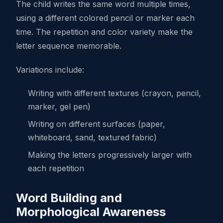
The child writes the same word multiple times,
using a different colored pencil or marker each
time. The repetition and color variety make the
letter sequence memorable.
Variations include:
Writing with different textures (crayon, pencil,
marker, gel pen)
Writing on different surfaces (paper,
whiteboard, sand, textured fabric)
Making the letters progressively larger with
each repetition
Word Building and
Morphological Awareness