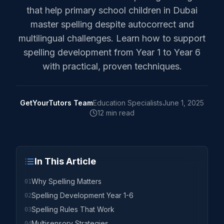
that help primary school children in Dubai
master spelling despite autocorrect and
multilingual challenges. Learn how to support
spelling development from Year 1 to Year 6
with practical, proven techniques.
GetYourTutors Team
Education Specialists
June 1, 2025
12 min read
In This Article
Why Spelling Matters
01
Spelling Development Year 1-6
02
Spelling Rules That Work
03
Multisensory Strategies
04