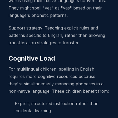
words using their native language's conventions.
They might spell "yes" as "yas" based on their
language's phonetic patterns.
Support strategy: Teaching explicit rules and
patterns specific to English, rather than allowing
transliteration strategies to transfer.
Cognitive Load
For multilingual children, spelling in English
requires more cognitive resources because
they're simultaneously managing phonetics in a
non-native language. These children benefit from:
Explicit, structured instruction rather than
incidental learning