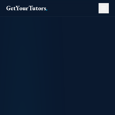
GetYourTutors
.