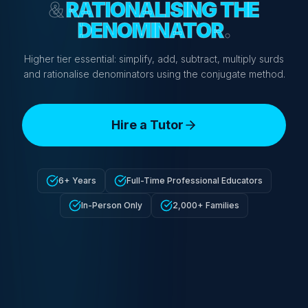
&
RATIONALISING THE
DENOMINATOR
.
Higher tier essential: simplify, add, subtract, multiply surds
and rationalise denominators using the conjugate method.
Hire a Tutor
6+ Years
Full-Time Professional Educators
In-Person Only
2,000+ Families