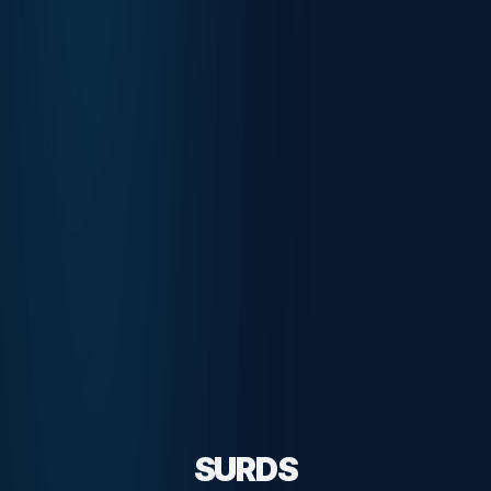
SURDS