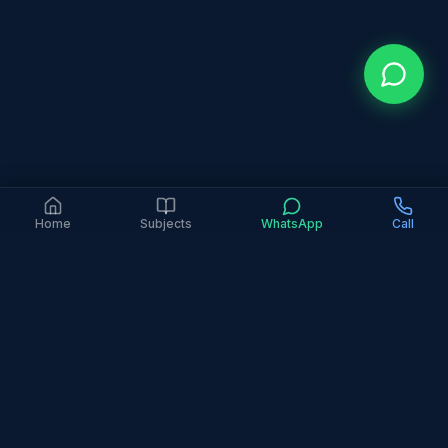
Home
Subjects
WhatsApp
Call
Home
IGCSE Maths
Number System
Surds & Rationalising
What are surds and how do you rationalise
the denominator in IGCSE Maths?
Surds are irrational roots that cannot be simplified