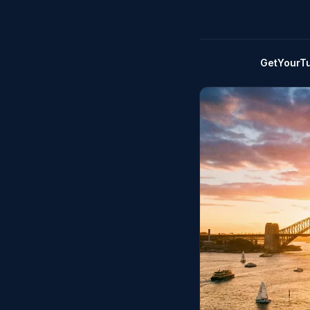
GetYourT