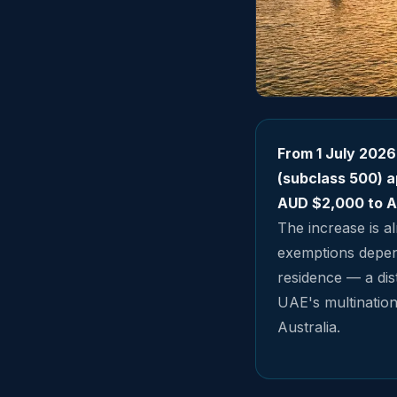
From 1 July 2026
(subclass 500) a
AUD $2,000 to A
The increase is al
exemptions depend
residence — a dist
UAE's multinationa
Australia.