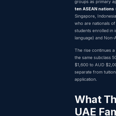
groups as primary ap
ten ASEAN nations
(
Singapore, Indonesia
who are nationals o
students enrolled in
language) and Non-
The rise continues a
the same subclass 5
$1,600 to AUD $2,000
separate from tuition
application.
What Th
UAE Fam