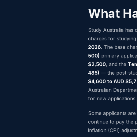
What H
Study Australia has c
charges for studying
2026
. The base cha
500)
primary applic
$2,500
, and the
Tem
485)
— the post-stu
$4,600 to AUD $5,
Australian Departmen
for new applications.
Some applicants ar
continue to pay the 
inflation (CPI) adjus