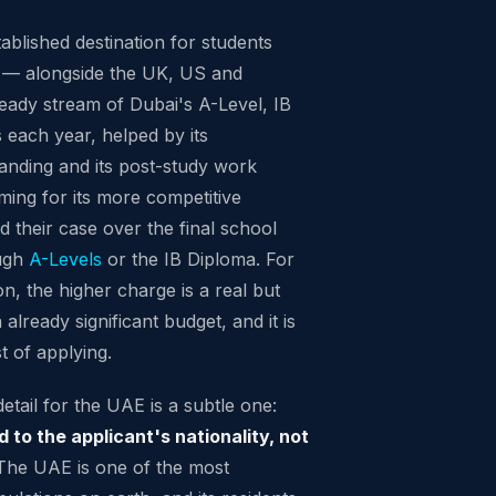
tablished destination for students
 — alongside the UK, US and
teady stream of Dubai's A-Level, IB
each year, helped by its
standing and its post-study work
ming for its more competitive
ld their case over the final school
ough
A-Levels
or the IB Diploma. For
ion, the higher charge is a real but
already significant budget, and it is
t of applying.
tail for the UAE is a subtle one:
d to the applicant's nationality, not
he UAE is one of the most