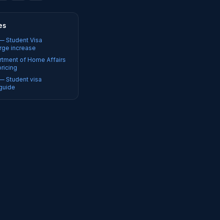
es
 — Student Visa
rge increase
rtment of Home Affairs
pricing
 — Student visa
guide