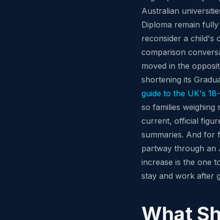
Australian universit
Diploma remain fully 
reconsider a child's 
comparison conversat
moved in the opposit
shortening its Gradu
guide to the UK's 1
so families weighing
current, official figu
summaries. And for f
partway through an A
increase is the one t
stay and work after 
What Sh