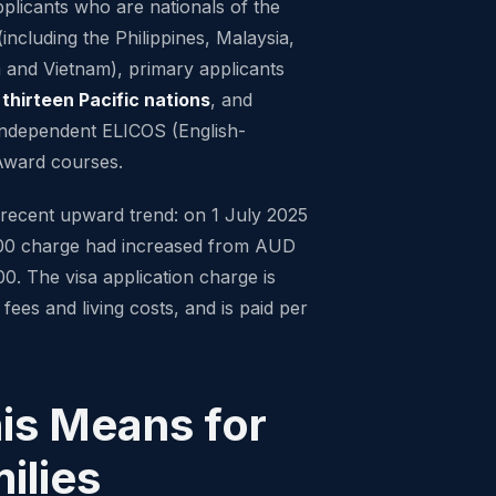
plicants who are nationals of the
including the Philippines, Malaysia,
 and Vietnam), primary applicants
f
thirteen Pacific nations
, and
 independent ELICOS (English-
Award courses.
 recent upward trend: on 1 July 2025
00 charge had increased from AUD
. The visa application charge is
 fees and living costs, and is paid per
is Means for
ilies