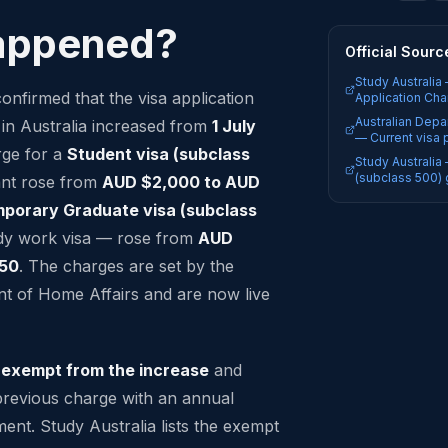
appened?
Official Sourc
Study Australia
onfirmed that the visa application
Application Cha
Australian Depa
 in Australia increased from
1 July
— Current visa 
rge for a
Student visa (subclass
Study Australia
(subclass 500) 
ant rose from
AUD $2,000 to AUD
porary Graduate visa (subclass
dy work visa — rose from
AUD
750
. The charges are set by the
t of Home Affairs and are now live
e
exempt from the increase
and
previous charge with an annual
tment. Study Australia lists the exempt