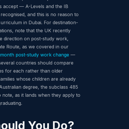
ies accept — A-Levels and the IB
recognised, and this is no reason to
curriculum in Dubai. For destination-
ions, note that the UK recently
e direction on post-study work,
ate Route, as we covered in our
8-month post-study work change
—
 several countries should compare
res for each rather than older
amilies whose children are already
ustralian degree, the subclass 485
o note, as it lands when they apply to
graduating.
ould You Do?