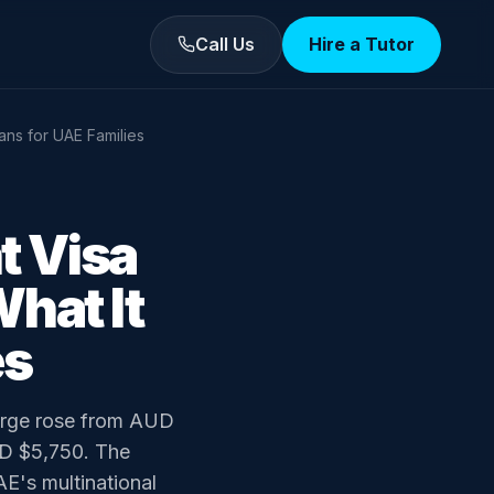
Call Us
Hire a Tutor
ans for UAE Families
t Visa
hat It
es
harge rose from AUD
UD $5,750. The
AE's multinational