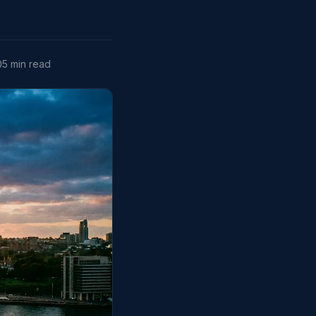
5 min read