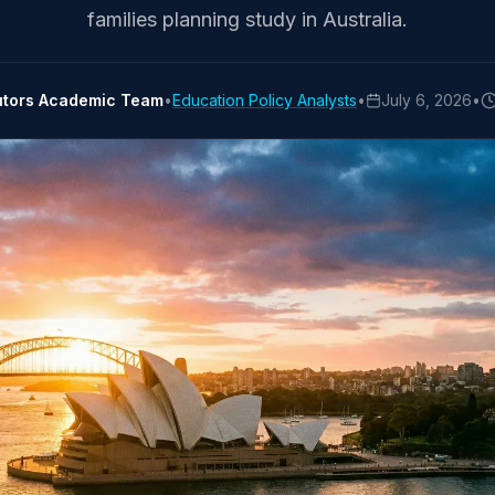
families planning study in Australia.
utors Academic Team
•
Education Policy Analysts
•
July 6, 2026
•