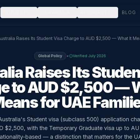
SUBJECTS
CURRICULA
RESOURCES
BLOG
ustralia Raises Its Student Visa Charge to AUD $2,500 — What It Me
•
Global Policy
Verified
July 2026
alia Raises Its Studen
e to AUD $2,500 — W
eans for UAE Famili
Australia's Student visa (subclass 500) application c
 $2,500, with the Temporary Graduate visa up to A
tionality-based — a distinction that matters for the U