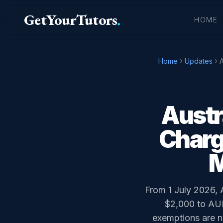
GetYourTutors
.
HOME
Home
Updates
A
Austr
Charg
M
From 1 July 2026, 
$2,000 to AUD
exemptions are na