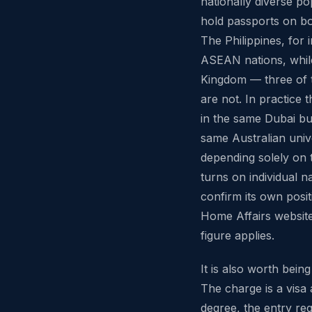
nationally diverse po
hold passports on bot
The Philippines, for
ASEAN nations, while
Kingdom — three of 
are not. In practice 
in the same Dubai bui
same Australian unive
depending solely on 
turns on individual n
confirm its own posi
Home Affairs website
figure applies.
It is also worth bei
The charge is a visa a
degree, the entry req