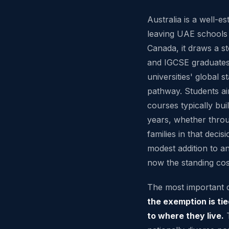
Australia is a well-es
leaving UAE schools
Canada, it draws a s
and IGCSE graduates 
universities' global 
pathway. Students ai
courses typically bui
years, whether thr
families in that decis
modest addition to an 
now the standing cos
The most important de
the exemption is tie
to where they live.
T