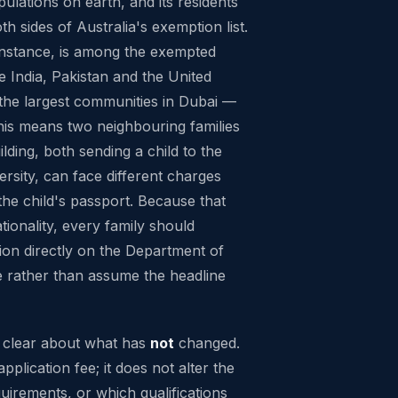
pulations on earth, and its residents
h sides of Australia's exemption list.
 instance, is among the exempted
 India, Pakistan and the United
the largest communities in Dubai —
this means two neighbouring families
lding, both sending a child to the
rsity, can face different charges
the child's passport. Because that
ationality, every family should
tion directly on the Department of
 rather than assume the headline
ng clear about what has
not
changed.
pplication fee; it does not alter the
uirements, or which qualifications