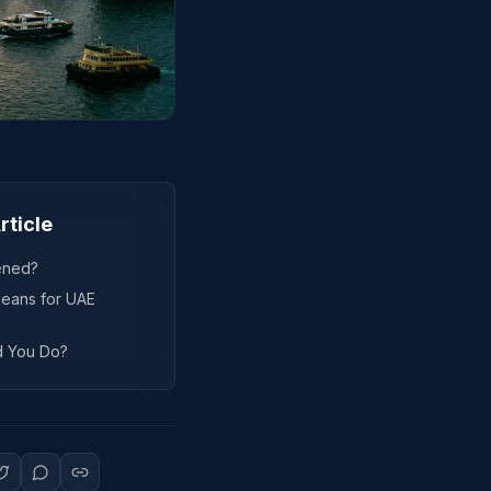
rticle
ened?
eans for UAE
d You Do?