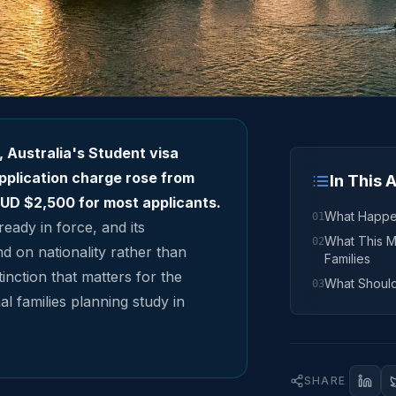
, Australia's Student visa
pplication charge rose from
In This A
UD $2,500 for most applicants.
What Happ
01
ready in force, and its
What This M
02
 on nationality rather than
Families
inction that matters for the
What Shoul
03
l families planning study in
SHARE